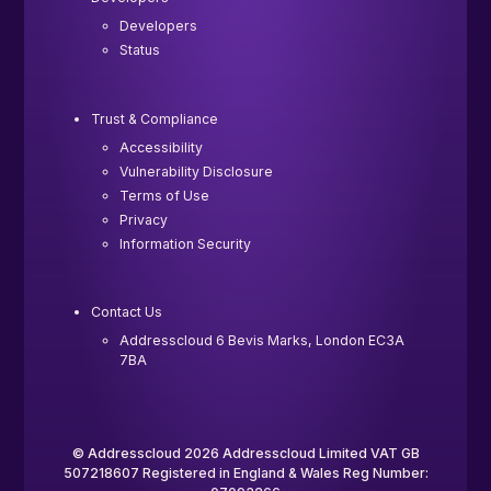
Developers
Status
Trust & Compliance
Accessibility
Vulnerability Disclosure
Terms of Use
Privacy
Information Security
Contact Us
Addresscloud 6 Bevis Marks, London EC3A
7BA
© Addresscloud 2026 Addresscloud Limited VAT GB
507218607 Registered in England & Wales Reg Number: