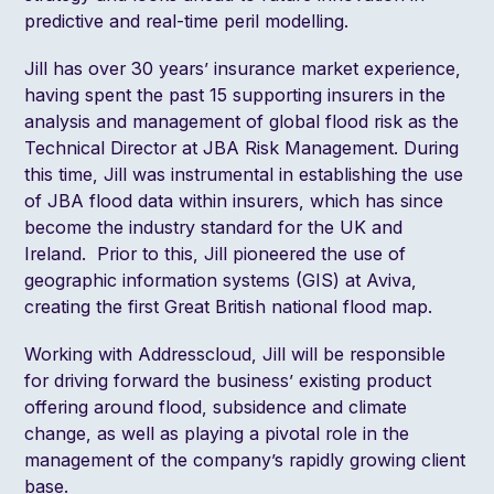
predictive and real-time peril modelling.
Jill has over 30 years’ insurance market experience,
having spent the past 15 supporting insurers in the
analysis and management of global flood risk as the
Technical Director at JBA Risk Management. During
this time, Jill was instrumental in establishing the use
of JBA flood data within insurers, which has since
become the industry standard for the UK and
Ireland. Prior to this, Jill pioneered the use of
geographic information systems (GIS) at Aviva,
creating the first Great British national flood map.
Working with Addresscloud, Jill will be responsible
for driving forward the business’ existing product
offering around flood, subsidence and climate
change, as well as playing a pivotal role in the
management of the company’s rapidly growing client
base.