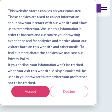
Book a Demo
This website stores cookies on your computer.
These cookies are used to collect information
about how you interact with our website and allow
us to remember you. We use this information in
Addresscloud
order to improve and customize your browsing
experience and for analytics and metrics about our
enlists flood
visitors both on this website and other media. To
find out more about the cookies we use, see our
modelling expert
Privacy Policy.
If you decline, your information won’t be tracked
Jill Boulton to
when you visit this website. A single cookie will be
used in your browser to remember your preference
accelerate perils
not to be tracked.
Accept
Decline
innovation