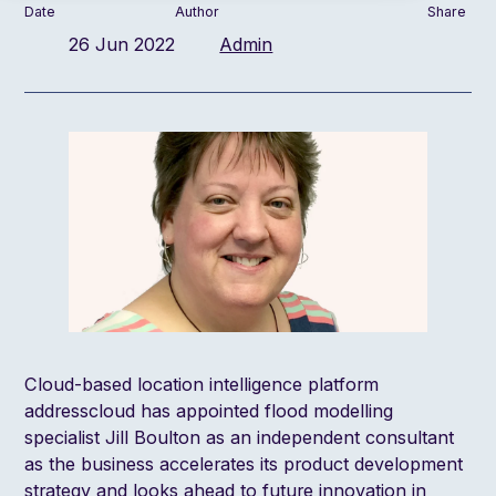
Date
Author
Share
26 Jun 2022
Admin
Cloud-based location intelligence platform
addresscloud has appointed flood modelling
specialist Jill Boulton as an independent consultant
as the business accelerates its product development
strategy and looks ahead to future innovation in