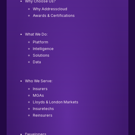
Why Choose Us?
Why Addresscloud
Awards & Certifications
What We Do:
Platform
Intelligence
Solutions
Data
Who We Serve:
Insurers
MGAs
Lloyds & London Markets
Insuretechs
Reinsurers
Developers