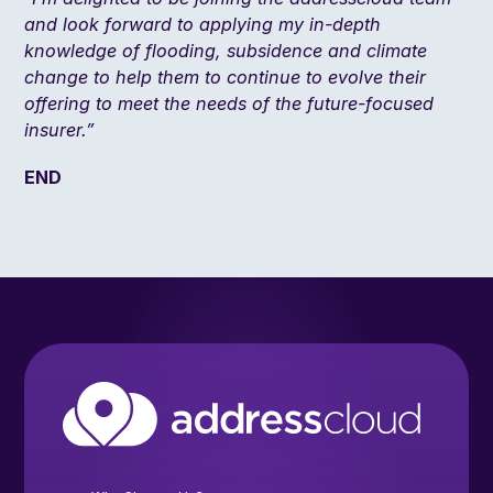
and look forward to applying my in-depth
knowledge of flooding, subsidence and climate
change to help them to continue to evolve their
offering to meet the needs of the future-focused
insurer.”
END