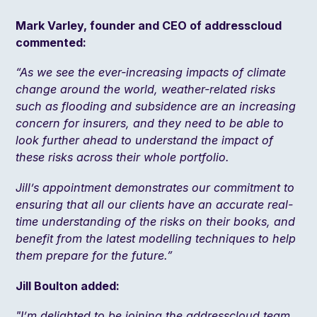
Mark Varley, founder and CEO of addresscloud
commented:
“As we see the ever-increasing impacts of climate
change around the world, weather-related risks
such as flooding and subsidence are an increasing
concern for insurers, and they need to be able to
look further ahead to understand the impact of
these risks across their whole portfolio.
Jill’s appointment demonstrates our commitment to
ensuring that all our clients have an accurate real-
time understanding of the risks on their books, and
benefit from the latest modelling techniques to help
them prepare for the future.”
Jill Boulton added:
"I’m delighted to be joining the addresscloud team