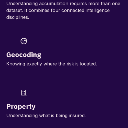
Understanding accumulation requires more than one
dataset. It combines four connected intelligence
disciplines.
Geocoding
Knowing exactly where the risk is located.
Property
Understanding what is being insured.