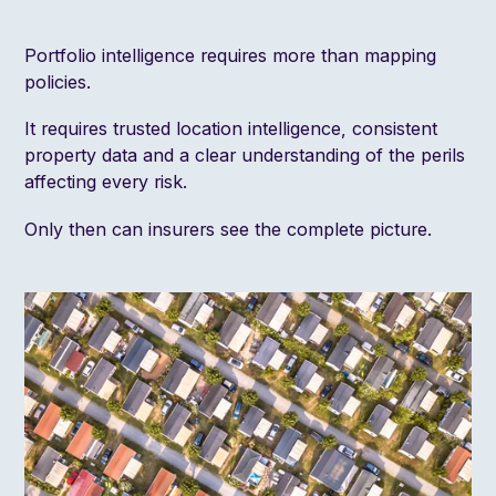
Portfolio intelligence requires more than mapping
policies.
It requires trusted location intelligence, consistent
property data and a clear understanding of the perils
affecting every risk.
Only then can insurers see the complete picture.