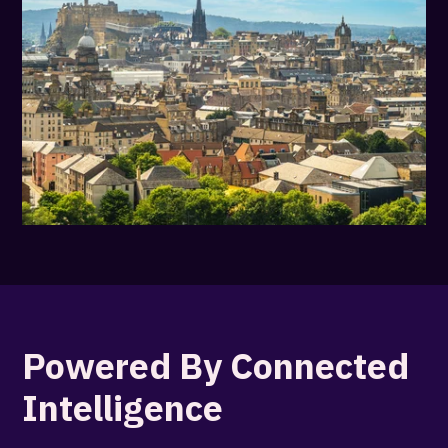
Powered By Connected
Intelligence