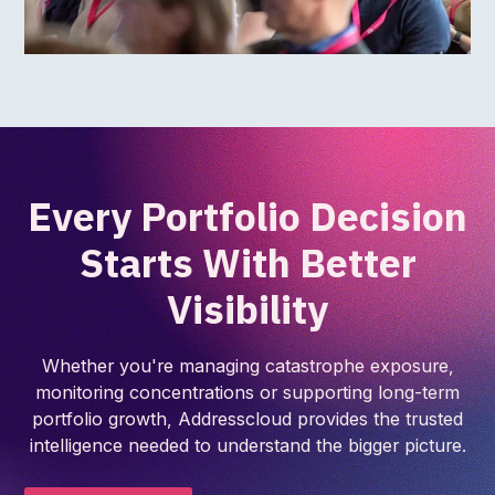
Every Portfolio Decision
Starts With Better
Visibility
Whether you're managing catastrophe exposure,
monitoring concentrations or supporting long-term
portfolio growth, Addresscloud provides the trusted
intelligence needed to understand the bigger picture.