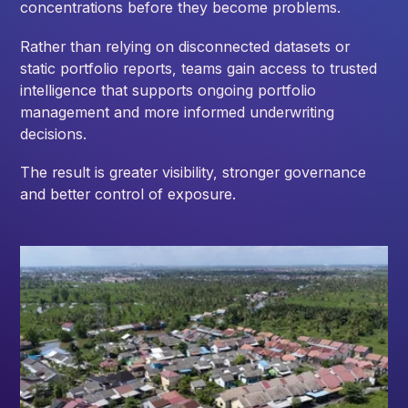
concentrations before they become problems.
Rather than relying on disconnected datasets or
static portfolio reports, teams gain access to trusted
intelligence that supports ongoing portfolio
management and more informed underwriting
decisions.
The result is greater visibility, stronger governance
and better control of exposure.