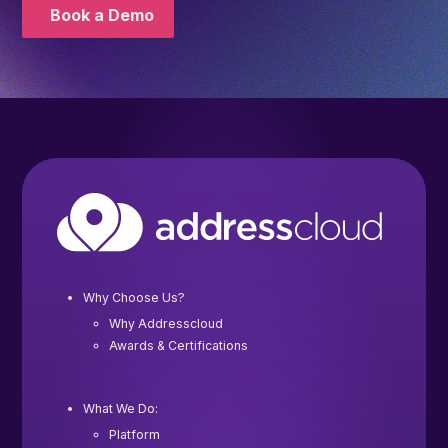
Book a Demo
Why Choose Us?
Why Addresscloud
Awards & Certifications
What We Do:
Platform