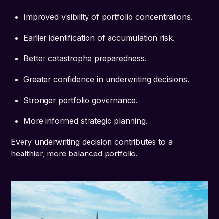
Improved visibility of portfolio concentrations.
Earlier identification of accumulation risk.
Better catastrophe preparedness.
Greater confidence in underwriting decisions.
Stronger portfolio governance.
More informed strategic planning.
Every underwriting decision contributes to a
healthier, more balanced portfolio.