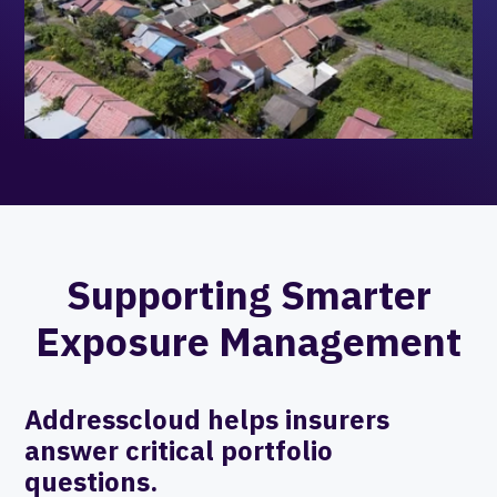
Supporting Smarter
Exposure Management
Addresscloud helps insurers
answer critical portfolio
questions.