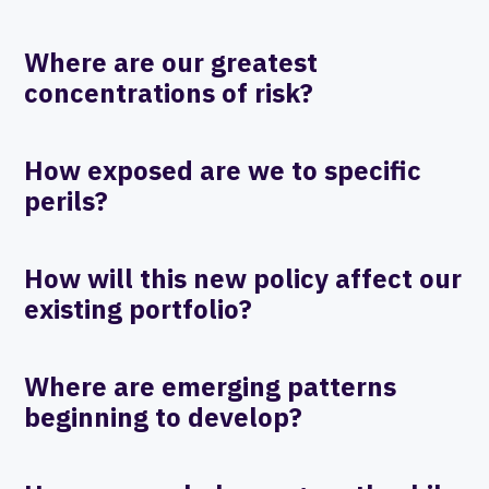
Where are our greatest
concentrations of risk?
How exposed are we to specific
perils?
How will this new policy affect our
existing portfolio?
Where are emerging patterns
beginning to develop?