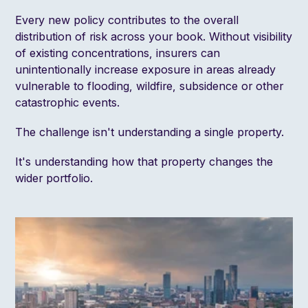
Every new policy contributes to the overall
distribution of risk across your book. Without visibility
of existing concentrations, insurers can
unintentionally increase exposure in areas already
vulnerable to flooding, wildfire, subsidence or other
catastrophic events.
The challenge isn't understanding a single property.
It's understanding how that property changes the
wider portfolio.