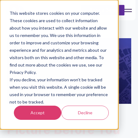
Book a Demo
This website stores cookies on your computer.
These cookies are used to collect information
about how you interact with our website and allow
us to remember you. We use this information in
order to improve and customize your browsing
experience and for analytics and metrics about our
visitors both on this website and other media. To
find out more about the cookies we use, see our
Privacy Policy.
If you decline, your information won’t be tracked
when you visit this website. A single cookie will be
used in your browser to remember your preference
not to be tracked.
See The Bigger
Accept
Decline
Picture Before You