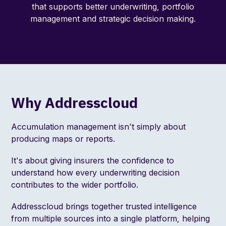
that supports better underwriting, portfolio
management and strategic decision making.
Why Addresscloud
Accumulation management isn't simply about
producing maps or reports.
It's about giving insurers the confidence to
understand how every underwriting decision
contributes to the wider portfolio.
Addresscloud brings together trusted intelligence
from multiple sources into a single platform, helping