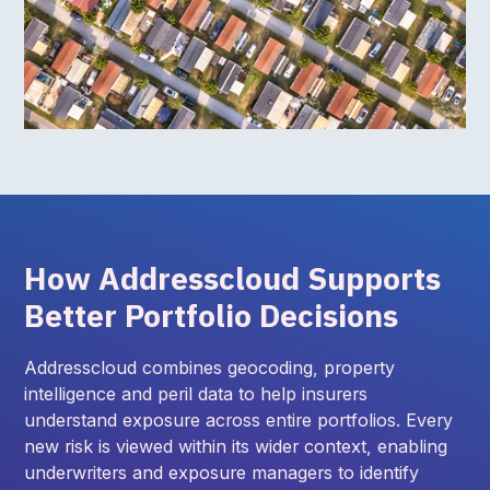
How Addresscloud Supports
Better Portfolio Decisions
Addresscloud combines geocoding, property
intelligence and peril data to help insurers
understand exposure across entire portfolios. Every
new risk is viewed within its wider context, enabling
underwriters and exposure managers to identify