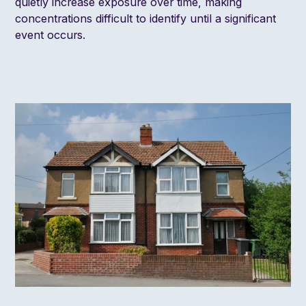
quietly increase exposure over time, making
concentrations difficult to identify until a significant
event occurs.