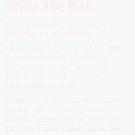
Write The Risk
Every underwriting decision affects
more than a single property.
Understanding how one risk fits within
your wider portfolio is essential to
managing exposure, maintaining
balance and making confident
underwriting decisions.
Addresscloud helps insurers visualise
accumulation risk through trusted
location, property and peril intelligence,
providing greater visibility across the