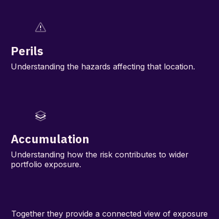
Perils
Understanding the hazards affecting that location.
Accumulation
Understanding how the risk contributes to wider
portfolio exposure.
Together they provide a connected view of exposure