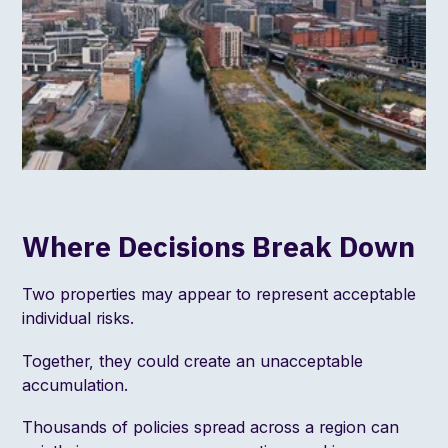
Where Decisions Break Down
Two properties may appear to represent acceptable
individual risks.
Together, they could create an unacceptable
accumulation.
Thousands of policies spread across a region can