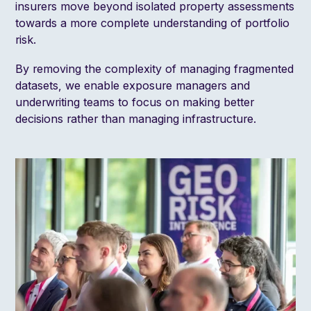
insurers move beyond isolated property assessments
towards a more complete understanding of portfolio
risk.
By removing the complexity of managing fragmented
datasets, we enable exposure managers and
underwriting teams to focus on making better
decisions rather than managing infrastructure.