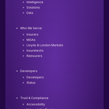
Intelligence
Solutions
Data
Who We Serve:
Insurers
MGAs
Lloyds & London Markets
Insuretechs
Reinsurers
Developers
Developers
Status
Trust & Compliance
Accessibility