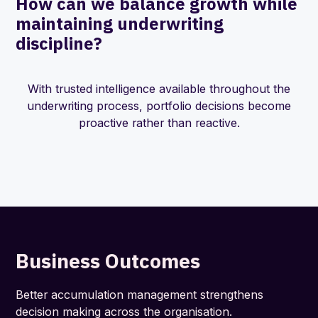
How can we balance growth while
maintaining underwriting
discipline?
With trusted intelligence available throughout the
underwriting process, portfolio decisions become
proactive rather than reactive.
Business Outcomes
Better accumulation management strengthens
decision making across the organisation.