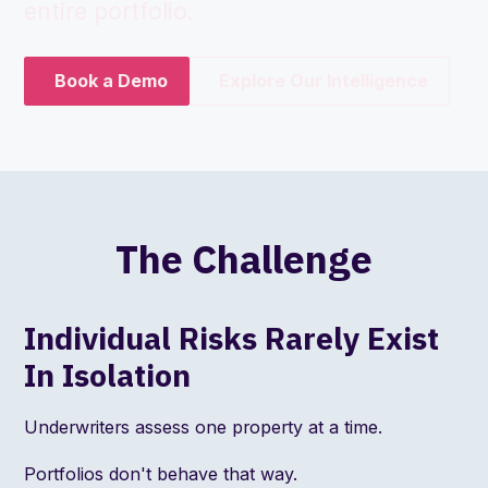
entire portfolio.
Book a Demo
Explore Our Intelligence
The Challenge
Individual Risks Rarely Exist
In Isolation
Underwriters assess one property at a time.
Portfolios don't behave that way.