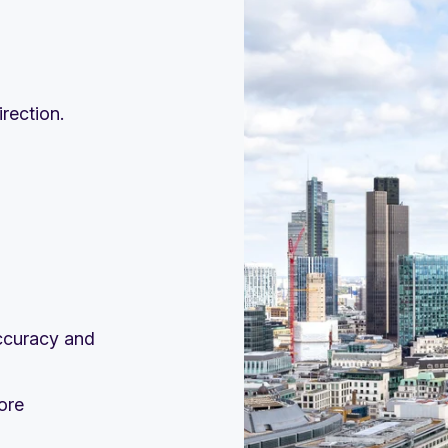
rection.
accuracy and
ore