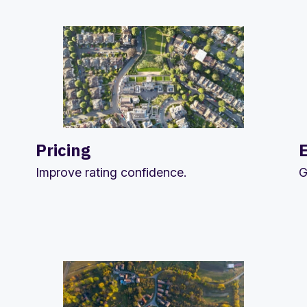
Pricing
Improve rating confidence.
G