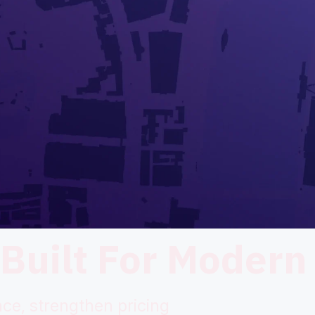
 Built For Modern
ce, strengthen pricing