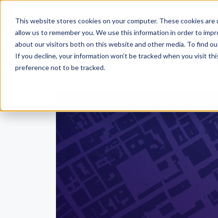
This website stores cookies on your computer. These cookies are u
Platform
allow us to remember you. We use this information in order to imp
about our visitors both on this website and other media. To find ou
If you decline, your information won’t be tracked when you visit th
preference not to be tracked.