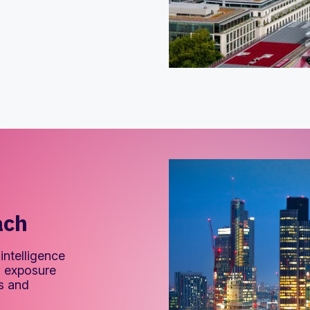
ach
intelligence
nd exposure
ms and