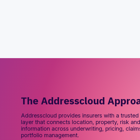
The Addresscloud Appro
Addresscloud provides insurers with a trusted 
layer that connects location, property, risk a
information across underwriting, pricing, clai
portfolio management.