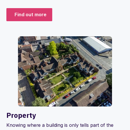
Find out more
Property
Knowing where a building is only tells part of the