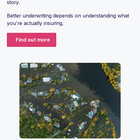
story.
Better underwriting depends on understanding what
you're actually insuring.
Find out more