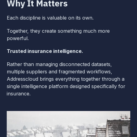
Why It Matters
Each discipline is valuable on its own.
Together, they create something much more
powerful.
Trusted insurance intelligence.
Rather than managing disconnected datasets,
multiple suppliers and fragmented workflows,
Addresscloud brings everything together through a
single intelligence platform designed specifically for
insurance.