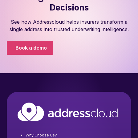
Decisions
See how Addresscloud helps insurers transform a
single address into trusted underwriting intelligence.
Book a demo
Why Choose Us?