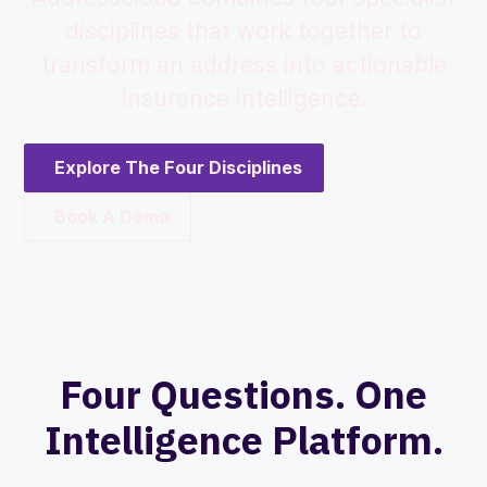
disciplines that work together to
transform an address into actionable
insurance intelligence.
Explore The Four Disciplines
Book A Demo
Four Questions. One
Intelligence Platform.