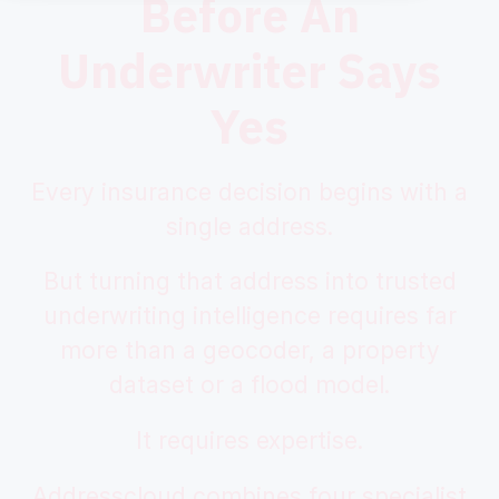
Before An
Underwriter Says
Yes
Every insurance decision begins with a
single address.
But turning that address into trusted
underwriting intelligence requires far
more than a geocoder, a property
dataset or a flood model.
It requires expertise.
Addresscloud combines four specialist