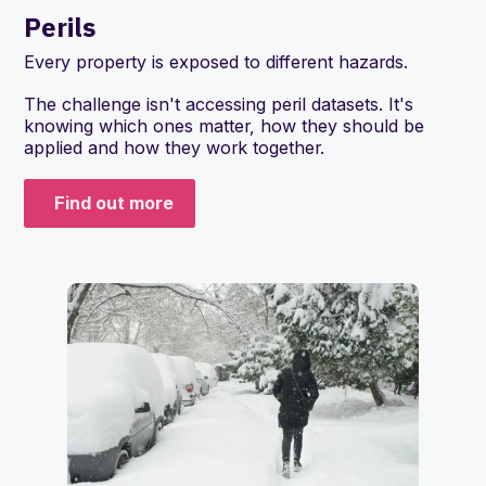
Perils
Every property is exposed to different hazards.
The challenge isn't accessing peril datasets. It's
knowing which ones matter, how they should be
applied and how they work together.
Find out more