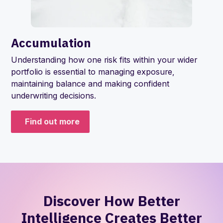
Accumulation
Understanding how one risk fits within your wider
portfolio is essential to managing exposure,
maintaining balance and making confident
underwriting decisions.
Find out more
Discover How Better
Intelligence Creates Better