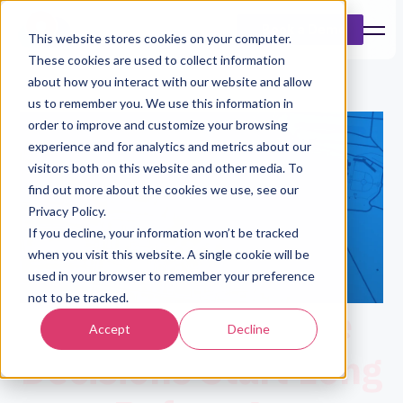
Book a Demo
This website stores cookies on your computer.
These cookies are used to collect information
about how you interact with our website and allow
us to remember you. We use this information in
order to improve and customize your browsing
experience and for analytics and metrics about our
visitors both on this website and other media. To
find out more about the cookies we use, see our
Privacy Policy.
If you decline, your information won’t be tracked
when you visit this website. A single cookie will be
used in your browser to remember your preference
not to be tracked.
Better Insurance
Accept
Decline
Decisions Start Long