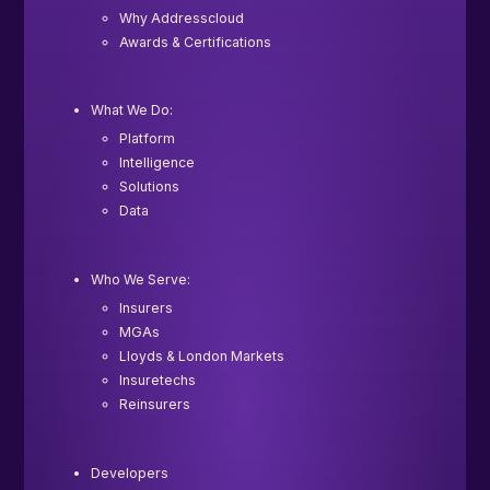
Why Addresscloud
Awards & Certifications
What We Do:
Platform
Intelligence
Solutions
Data
Who We Serve:
Insurers
MGAs
Lloyds & London Markets
Insuretechs
Reinsurers
Developers