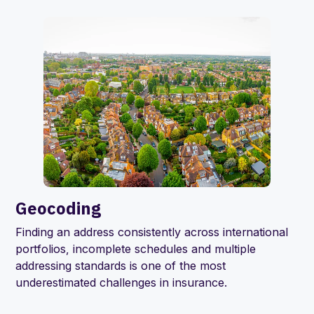
Geocoding
Finding an address consistently across international
portfolios, incomplete schedules and multiple
addressing standards is one of the most
underestimated challenges in insurance.