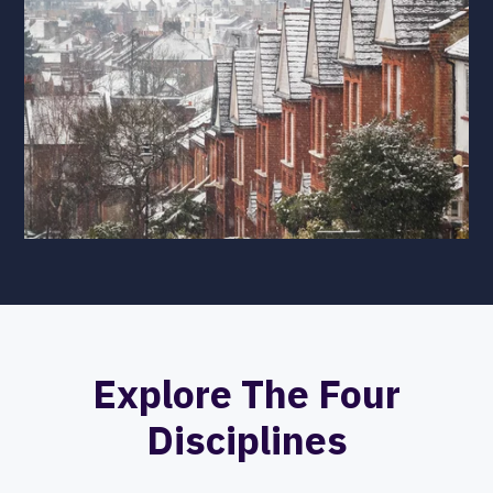
Explore The Four
Disciplines