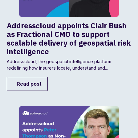
Addresscloud appoints Clair Bush
as Fractional CMO to support
scalable delivery of geospatial risk
intelligence
Addresscloud, the geospatial intelligence platform
redefining how insurers locate, understand and...
Read post