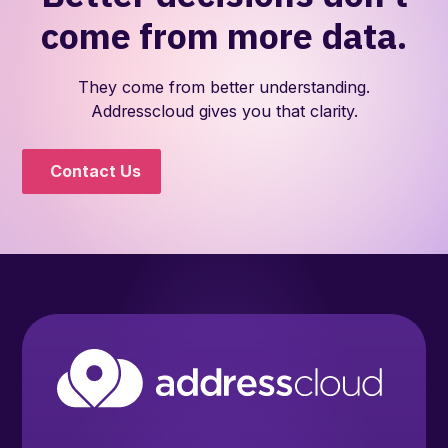
come from more data.
They come from better understanding.
Addresscloud gives you that clarity.
Contact Us