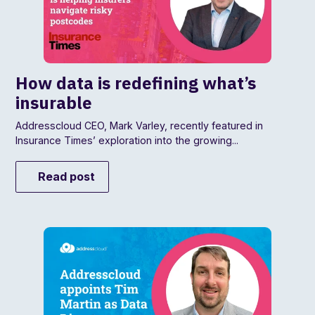
How data is redefining what’s
insurable
Addresscloud CEO, Mark Varley, recently featured in
Insurance Times’ exploration into the growing...
Read post