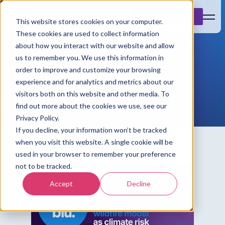
Book a Demo
This website stores cookies on your computer.
These cookies are used to collect information
about how you interact with our website and allow
us to remember you. We use this information in
Resources
order to improve and customize your browsing
experience and for analytics and metrics about our
visitors both on this website and other media. To
find out more about the cookies we use, see our
Privacy Policy.
If you decline, your information won’t be tracked
when you visit this website. A single cookie will be
used in your browser to remember your preference
not to be tracked.
Accept
Decline