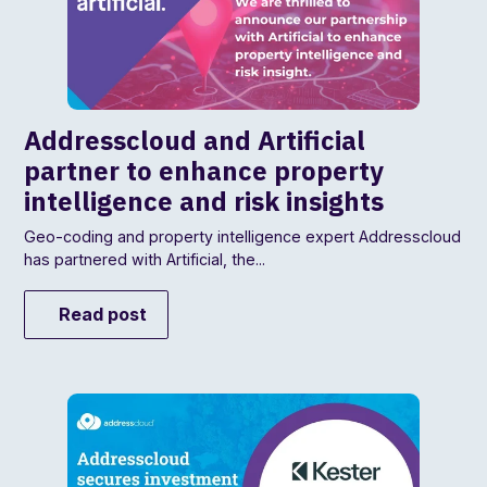
Addresscloud and Artificial
partner to enhance property
intelligence and risk insights
Geo-coding and property intelligence expert Addresscloud
has partnered with Artificial, the...
Read post