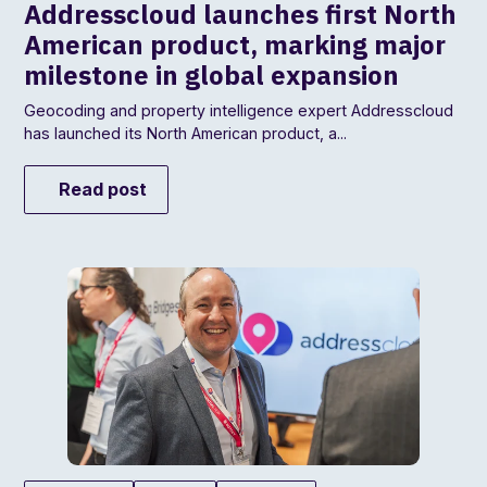
Addresscloud launches first North
American product, marking major
milestone in global expansion
Geocoding and property intelligence expert Addresscloud
has launched its North American product, a...
Read post