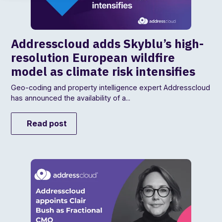
Addresscloud adds Skyblu’s high-
resolution European wildfire
model as climate risk intensifies
Geo-coding and property intelligence expert Addresscloud
has announced the availability of a...
Read post