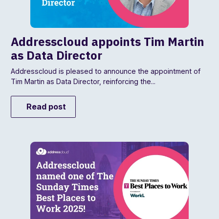
Addresscloud appoints Tim Martin
as Data Director
Addresscloud is pleased to announce the appointment of
Tim Martin as Data Director, reinforcing the...
Read post