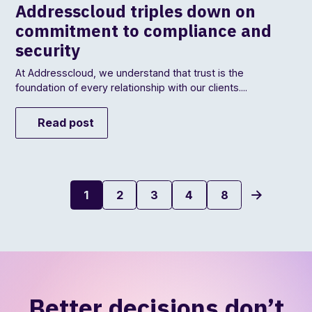
Addresscloud triples down on
commitment to compliance and
security
At Addresscloud, we understand that trust is the
foundation of every relationship with our clients....
Read post
1
2
3
4
8
Better decisions don’t