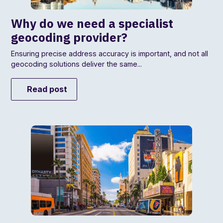
Why do we need a specialist
geocoding provider?
Ensuring precise address accuracy is important, and not all
geocoding solutions deliver the same...
Read post