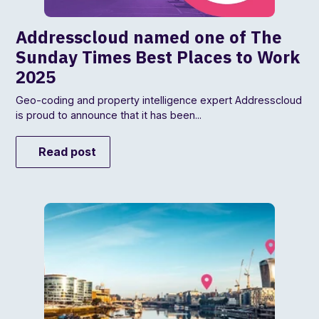
Addresscloud named one of The
Sunday Times Best Places to Work
2025
Geo-coding and property intelligence expert Addresscloud
is proud to announce that it has been...
Read post