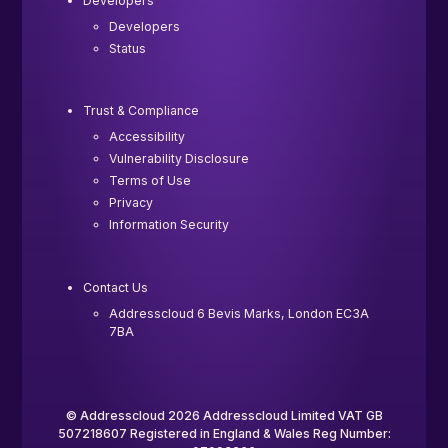
Developers
Developers
Status
Trust & Compliance
Accessibility
Vulnerability Disclosure
Terms of Use
Privacy
Information Security
Contact Us
Addresscloud 6 Bevis Marks, London EC3A
7BA
© Addresscloud 2026 Addresscloud Limited VAT GB
507218607 Registered in England & Wales Reg Number: