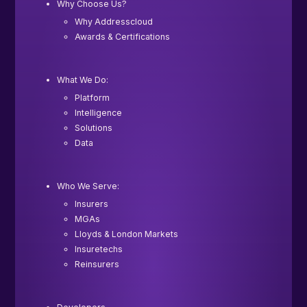
Why Choose Us?
Why Addresscloud
Awards & Certifications
What We Do:
Platform
Intelligence
Solutions
Data
Who We Serve:
Insurers
MGAs
Lloyds & London Markets
Insuretechs
Reinsurers