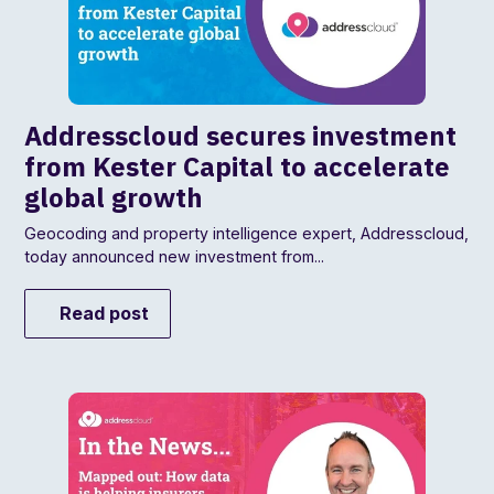
Addresscloud secures investment
from Kester Capital to accelerate
global growth
Geocoding and property intelligence expert, Addresscloud,
today announced new investment from...
Read post