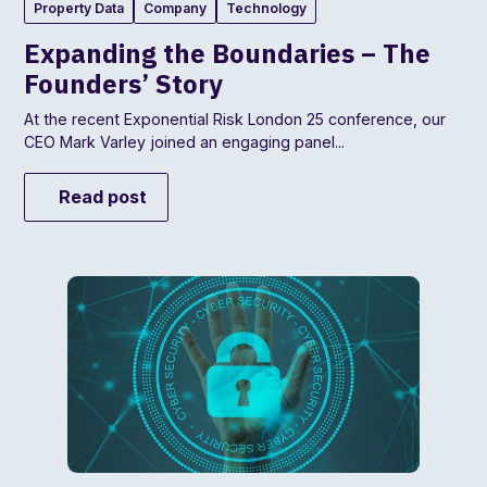
Property Data
Company
Technology
Expanding the Boundaries – The
Founders’ Story
At the recent Exponential Risk London 25 conference, our
CEO Mark Varley joined an engaging panel...
Read post