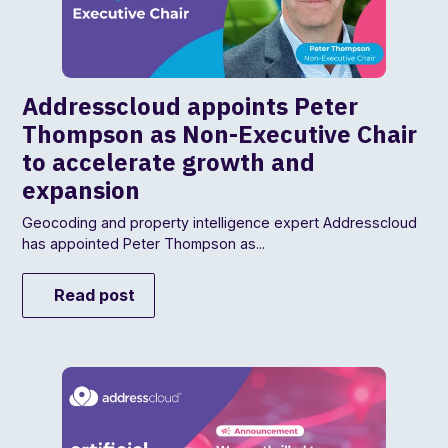
Addresscloud appoints Peter
Thompson as Non-Executive Chair
to accelerate growth and
expansion
Geocoding and property intelligence expert Addresscloud
has appointed Peter Thompson as...
Read post