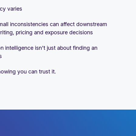
cy varies
mall inconsistencies can affect downstream
iting, pricing and exposure decisions
n intelligence isn't just about finding an
s
nowing you can trust it.