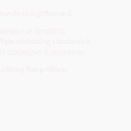
ounds straightforward.
ernational portfolios,
iple addressing standards is
d challenges in insurance.
solving that problem.