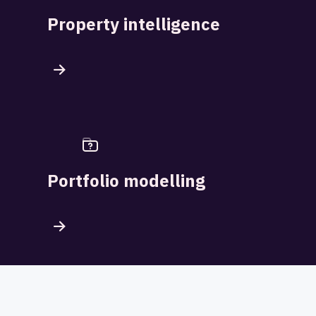
Property intelligence
Portfolio modelling