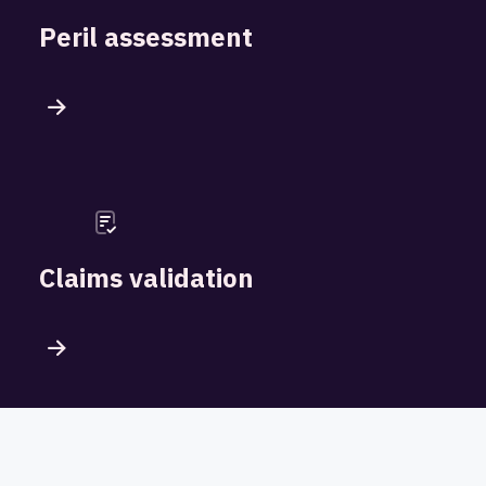
Peril assessment
Claims validation