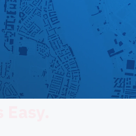
 Easy.