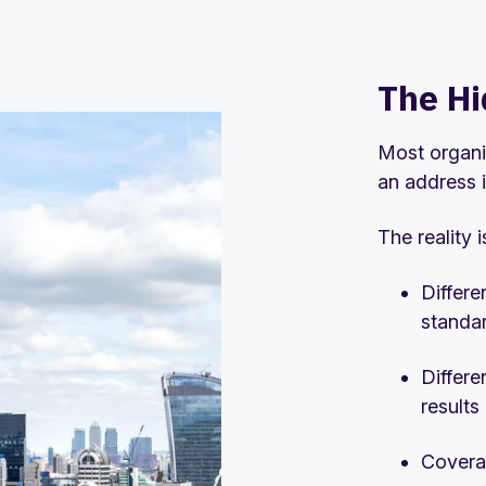
The Hi
Most organi
an address i
The reality 
Differe
standa
Differe
results
Covera