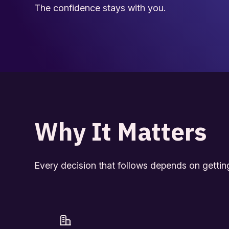
The confidence stays with you.
Why It Matters
Every decision that follows depends on getting t