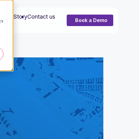
d
s
Our Story
Contact us
Book a Demo
cs
r