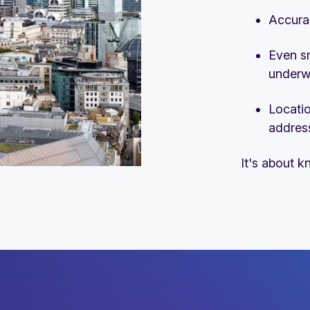
Accura
Even s
underwr
Locatio
addres
It's about k