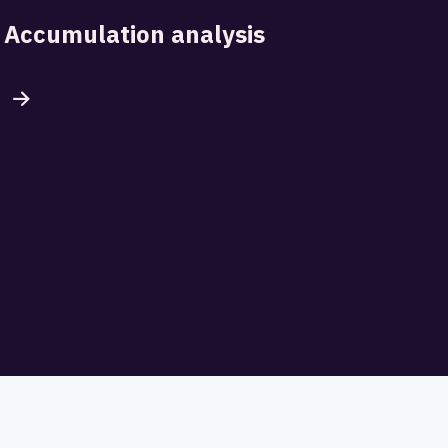
Accumulation analysis