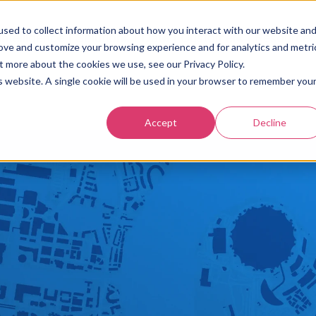
sed to collect information about how you interact with our website an
Intelligence
Solutions
Data
Customers
Resource
rove and customize your browsing experience and for analytics and metri
t more about the cookies we use, see our Privacy Policy.
is website. A single cookie will be used in your browser to remember you
Accept
Decline