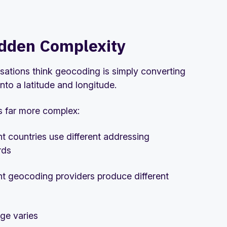
dden Complexity
sations think geocoding is simply converting
nto a latitude and longitude.
is far more complex:
nt countries use different addressing
rds
nt geocoding providers produce different
ge varies