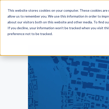
This website stores cookies on your computer. These cookies are u
Platform
allow us to remember you. We use this information in order to imp
about our visitors both on this website and other media. To find ou
If you decline, your information won’t be tracked when you visit th
preference not to be tracked.