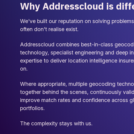
Why Addresscloud is diff
We've built our reputation on solving problems
often don't realise exist.
Addresscloud combines best-in-class geocod
technology, specialist engineering and deep i
expertise to deliver location intelligence insure
on.
Where appropriate, multiple geocoding techno
together behind the scenes, continuously vali
improve match rates and confidence across g
portfolios.
The complexity stays with us.