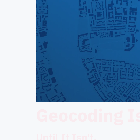
Geocoding Is
Until It Isn't.