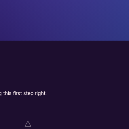
his first step right.