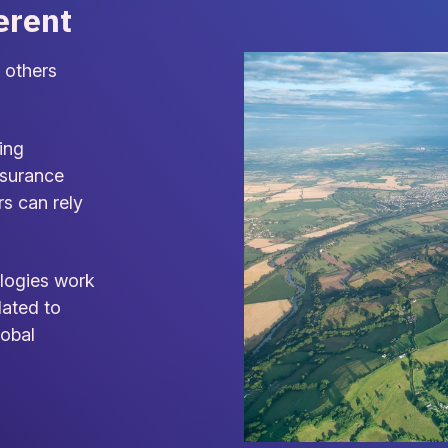
erent
 others
ing
nsurance
rs can rely
logies work
dated to
lobal