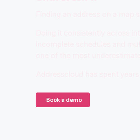
Finding an address on a map s
Doing it consistently across int
incomplete schedules and mult
one of the most underestimate
Addresscloud has spent years 
Book a demo