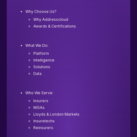
Why Choose Us?
Why Addresscloud
Awards & Certifications
What We Do:
Platform
Intelligence
Solutions
Data
Who We Serve:
Insurers
MGAs
Lloyds & London Markets
Insuretechs
Reinsurers