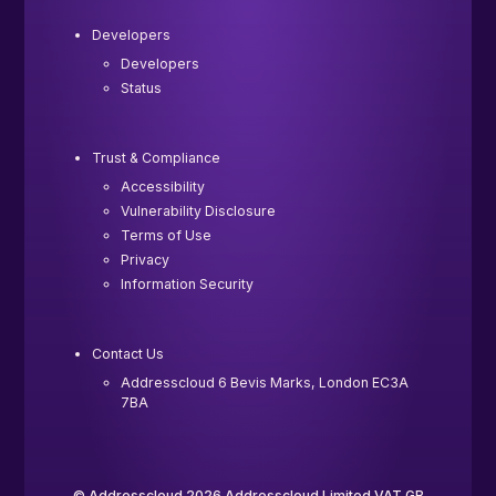
Developers
Developers
Status
Trust & Compliance
Accessibility
Vulnerability Disclosure
Terms of Use
Privacy
Information Security
Contact Us
Addresscloud 6 Bevis Marks, London EC3A
7BA
© Addresscloud 2026 Addresscloud Limited VAT GB