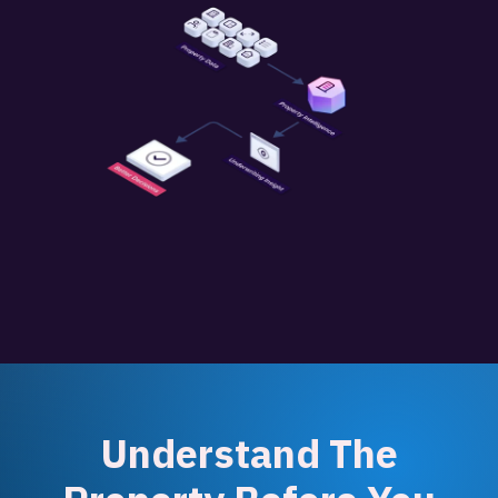
Understand The