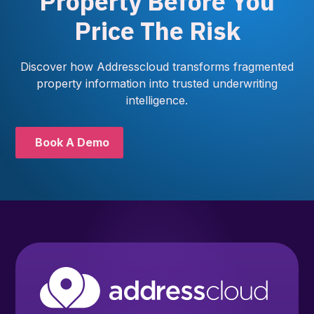
Property Before You
Price The Risk
Discover how Addresscloud transforms fragmented
property information into trusted underwriting
intelligence.
Book A Demo