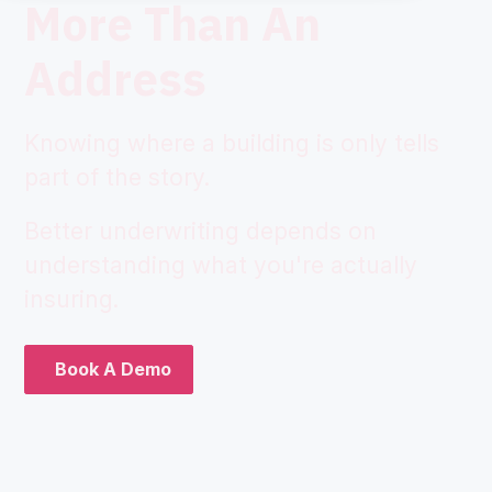
More Than An
Address
Knowing where a building is only tells
part of the story.
Better underwriting depends on
understanding what you're actually
insuring.
Book A Demo