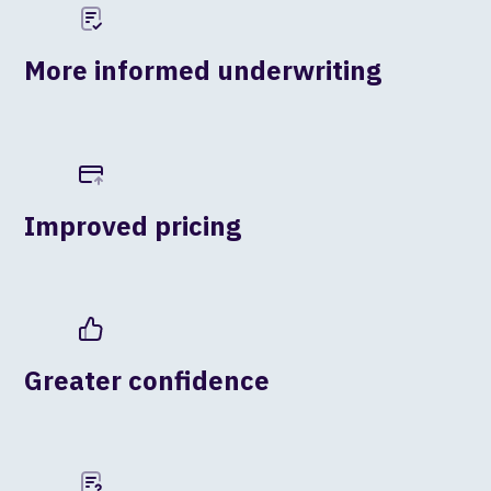
More informed underwriting
Improved pricing
Greater confidence