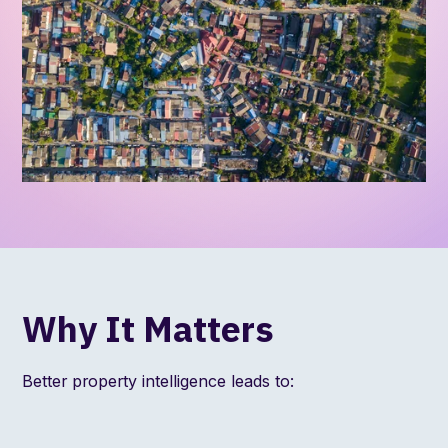
Why It Matters
Better property intelligence leads to: