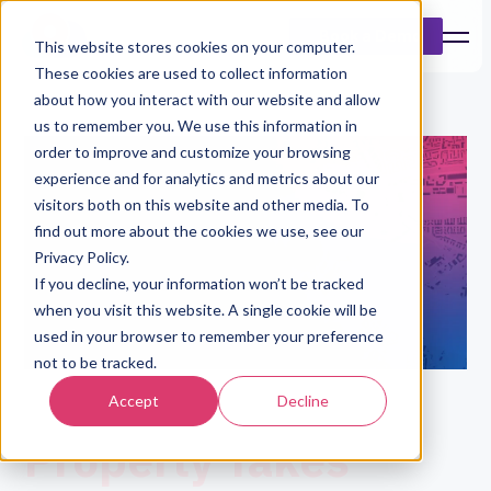
Book a Demo
This website stores cookies on your computer.
These cookies are used to collect information
about how you interact with our website and allow
us to remember you. We use this information in
order to improve and customize your browsing
experience and for analytics and metrics about our
visitors both on this website and other media. To
find out more about the cookies we use, see our
Privacy Policy.
If you decline, your information won’t be tracked
when you visit this website. A single cookie will be
used in your browser to remember your preference
not to be tracked.
Understanding A
Accept
Decline
Property Takes