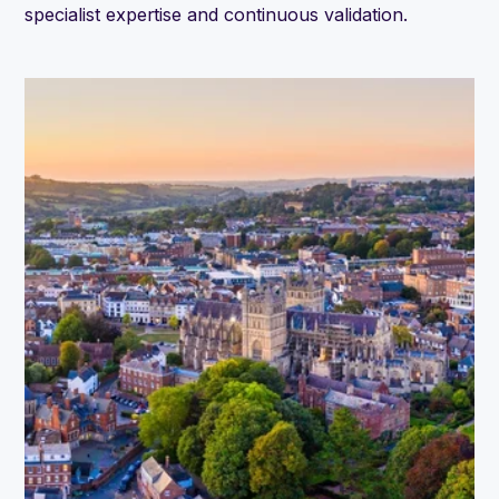
specialist expertise and continuous validation.