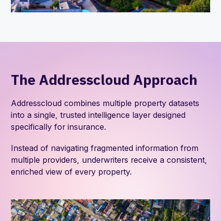
The Addresscloud Approach
Addresscloud combines multiple property datasets
into a single, trusted intelligence layer designed
specifically for insurance.
Instead of navigating fragmented information from
multiple providers, underwriters receive a consistent,
enriched view of every property.