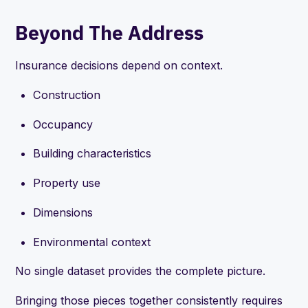
Beyond The Address
Insurance decisions depend on context.
Construction
Occupancy
Building characteristics
Property use
Dimensions
Environmental context
No single dataset provides the complete picture.
Bringing those pieces together consistently requires