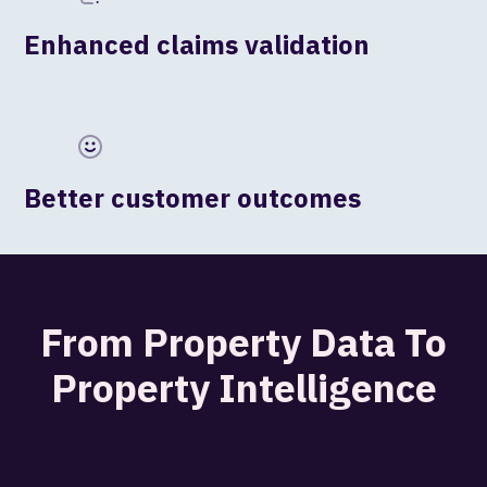
Enhanced claims validation
Better customer outcomes
From Property Data To
Property Intelligence