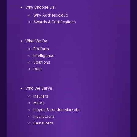
Why Choose Us?
Why Addresscloud
Awards & Certifications
What We Do:
Platform
Intelligence
Solutions
Data
Who We Serve:
Insurers
MGAs
Lloyds & London Markets
Insuretechs
Reinsurers