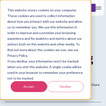
Book a Demo
This website stores cookies on your computer.
These cookies are used to collect information
about how you interact with our website and allow
us to remember you. We use this information in
Addresscloud
order to improve and customize your browsing
experience and for analytics and metrics about our
launches CII
visitors both on this website and other media. To
find out more about the cookies we use, see our
accredited training
Privacy Policy.
If you decline, your information won’t be tracked
for clients
when you visit this website. A single cookie will be
used in your browser to remember your preference
not to be tracked.
Date
Author
Share
Accept
Decline
20 Aug 2024
Lucy Oxer