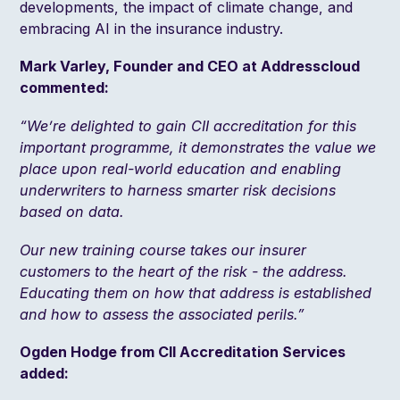
developments, the impact of climate change, and
embracing AI in the insurance industry.
Mark Varley, Founder and CEO at Addresscloud
commented:
“We’re delighted to gain CII accreditation for this
important programme, it demonstrates the value we
place upon real-world education and enabling
underwriters to harness smarter risk decisions
based on data.
Our new training course takes our insurer
customers to the heart of the risk - the address.
Educating them on how that address is established
and how to assess the associated perils.”
Ogden Hodge from CII Accreditation Services
added: