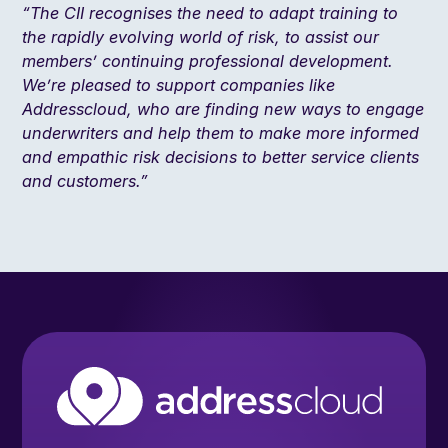
“The CII recognises the need to adapt training to
the rapidly evolving world of risk, to assist our
members’ continuing professional development.
We’re pleased to support companies like
Addresscloud, who are finding new ways to engage
underwriters and help them to make more informed
and empathic risk decisions to better service clients
and customers.”