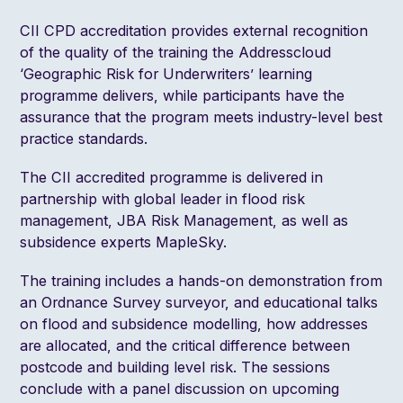
CII CPD accreditation provides external recognition
of the quality of the training the Addresscloud
‘Geographic Risk for Underwriters’ learning
programme delivers, while participants have the
assurance that the program meets industry-level best
practice standards.
The CII accredited programme is delivered in
partnership with global leader in flood risk
management, JBA Risk Management, as well as
subsidence experts MapleSky.
The training includes a hands-on demonstration from
an Ordnance Survey surveyor, and educational talks
on flood and subsidence modelling, how addresses
are allocated, and the critical difference between
postcode and building level risk. The sessions
conclude with a panel discussion on upcoming