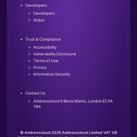
Developers
Developers
Status
Trust & Compliance
Accessibility
Vulnerability Disclosure
Terms of Use
Privacy
Information Security
Contact Us
Addresscloud 6 Bevis Marks, London EC3A
7BA
© Addresscloud 2026 Addresscloud Limited VAT GB