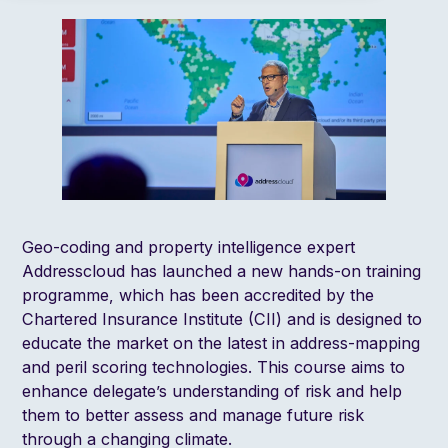
Geo-coding and property intelligence expert
Addresscloud has launched a new hands-on training
programme, which has been accredited by the
Chartered Insurance Institute (CII) and is designed to
educate the market on the latest in address-mapping
and peril scoring technologies. This course aims to
enhance delegate’s understanding of risk and help
them to better assess and manage future risk
through a changing climate.