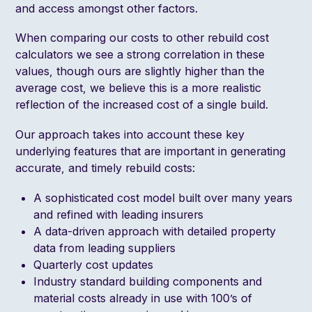
and access amongst other factors.
When comparing our costs to other rebuild cost
calculators we see a strong correlation in these
values, though ours are slightly higher than the
average cost, we believe this is a more realistic
reflection of the increased cost of a single build.
Our approach takes into account these key
underlying features that are important in generating
accurate, and timely rebuild costs:
A sophisticated cost model built over many years
and refined with leading insurers
A data-driven approach with detailed property
data from leading suppliers
Quarterly cost updates
Industry standard building components and
material costs already in use with 100’s of