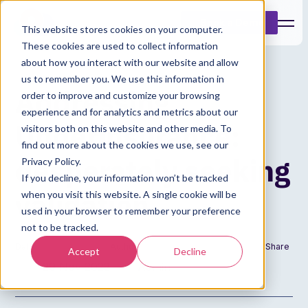
Book a Demo
This website stores cookies on your computer.
These cookies are used to collect information
about how you interact with our website and allow
us to remember you. We use this information in
Addressing
order to improve and customize your browsing
experience and for analytics and metrics about our
Underinsurance:
visitors both on this website and other media. To
find out more about the cookies we use, see our
desperately seeking
Privacy Policy.
If you decline, your information won’t be tracked
validation
when you visit this website. A single cookie will be
used in your browser to remember your preference
not to be tracked.
Date
Author
Share
Accept
Decline
29 Nov 2022
Admin