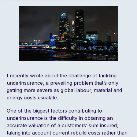
I recently
wrote
about the challenge of tackling
underinsurance, a prevailing problem that’s only
getting more severe as global labour, material and
energy costs escalate.
One of the biggest factors contributing to
underinsurance is the difficulty in obtaining an
accurate valuation of a customers’ sum insured,
taking into account current rebuild costs rather than