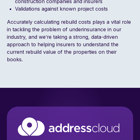
construction companies and insurers
Validations against known project costs
Accurately calculating rebuild costs plays a vital role
in tackling the problem of underinsurance in our
industry, and we’re taking a strong, data-driven
approach to helping insurers to understand the
current rebuild value of the properties on their
books.