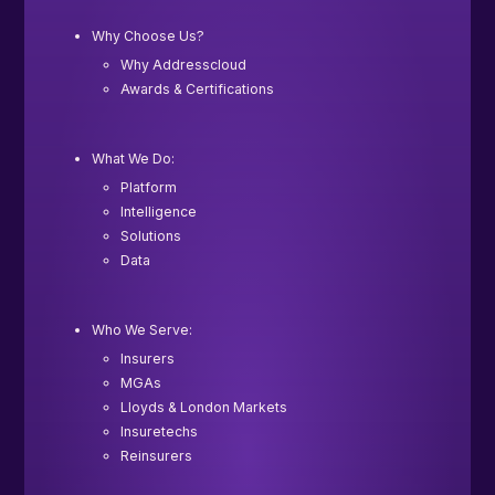
Why Choose Us?
Why Addresscloud
Awards & Certifications
What We Do:
Platform
Intelligence
Solutions
Data
Who We Serve:
Insurers
MGAs
Lloyds & London Markets
Insuretechs
Reinsurers