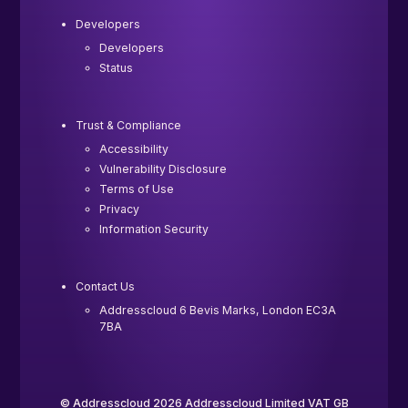
Developers
Developers
Status
Trust & Compliance
Accessibility
Vulnerability Disclosure
Terms of Use
Privacy
Information Security
Contact Us
Addresscloud 6 Bevis Marks, London EC3A
7BA
© Addresscloud 2026 Addresscloud Limited VAT GB