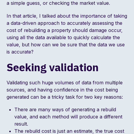
a simple guess, or checking the market value.
In that article, I talked about the importance of taking
a data-driven approach to accurately assessing the
cost of rebuilding a property should damage occur,
using all the data available to quickly calculate the
value, but how can we be sure that the data we use
is accurate?
Seeking validation
Validating such huge volumes of data from multiple
sources, and having confidence in the cost being
generated can be a tricky task for two key reasons:
There are many ways of generating a rebuild
value, and each method will produce a different
result.
The rebuild cost is just an estimate, the true cost