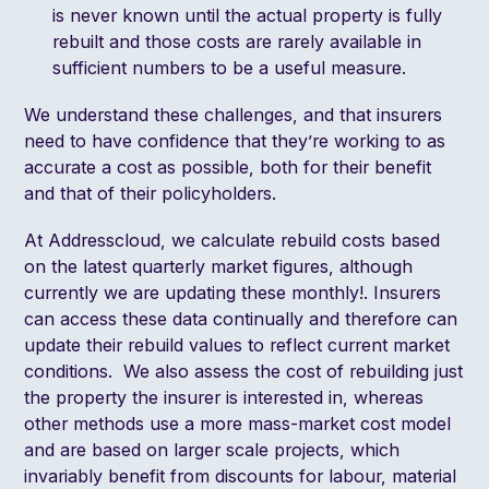
is never known until the actual property is fully
rebuilt and those costs are rarely available in
sufficient numbers to be a useful measure.
We understand these challenges, and that insurers
need to have confidence that they’re working to as
accurate a cost as possible, both for their benefit
and that of their policyholders.
At Addresscloud, we calculate rebuild costs based
on the latest quarterly market figures, although
currently we are updating these monthly!. Insurers
can access these data continually and therefore can
update their rebuild values to reflect current market
conditions. We also assess the cost of rebuilding just
the property the insurer is interested in, whereas
other methods use a more mass-market cost model
and are based on larger scale projects, which
invariably benefit from discounts for labour, material