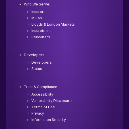
Who We Serve:
Insurers
MGAs
Lloyds & London Markets
Insuretechs
Reinsurers
Developers
Developers
Status
Trust & Compliance
Accessibility
Vulnerability Disclosure
Terms of Use
Privacy
Information Security