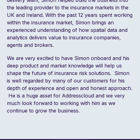
the leading provider to the insurance markets in the
UK and Ireland. With the past 12 years spent working
within the insurance market, Simon brings an
experienced understanding of how spatial data and
analytics delivers value to insurance companies,
agents and brokers.
We are very excited to have Simon onboard and his
deep product and market knowledge will help us
shape the future of insurance risk solutions. Simon
is well regarded by many of our customers for his
depth of experience and open and honest approach.
He is a huge asset for Addresscloud and we very
much look forward to working with him as we
continue to grow the business.