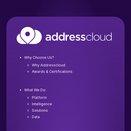
Why Choose Us?
Why Addresscloud
Awards & Certifications
What We Do:
Platform
Intelligence
Solutions
Data