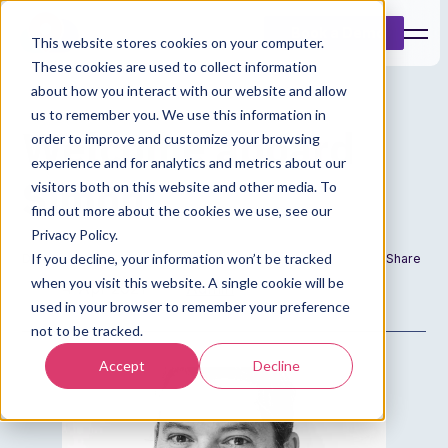
Book a Demo
This website stores cookies on your computer.
These cookies are used to collect information
about how you interact with our website and allow
us to remember you. We use this information in
Welcome aboard
order to improve and customize your browsing
experience and for analytics and metrics about our
Simon!
visitors both on this website and other media. To
find out more about the cookies we use, see our
Privacy Policy.
If you decline, your information won’t be tracked
Date
Author
Share
when you visit this website. A single cookie will be
4 Apr 2021
Admin
used in your browser to remember your preference
not to be tracked.
Accept
Decline