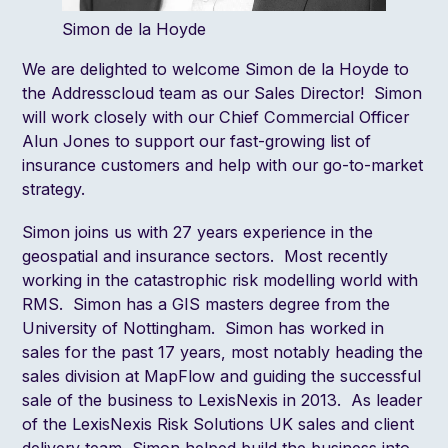
Simon de la Hoyde
We are delighted to welcome
Simon de la Hoyde
to
the Addresscloud team as our Sales Director! Simon
will work closely with our Chief Commercial Officer
Alun Jones
to support our fast-growing list of
insurance customers and help with our go-to-market
strategy.
Simon joins us with 27 years experience in the
geospatial and insurance sectors. Most recently
working in the catastrophic risk modelling world with
RMS
. Simon has a GIS masters degree from the
University of Nottingham. Simon has worked in
sales for the past 17 years, most notably heading the
sales division at MapFlow and guiding the successful
sale of the business to LexisNexis in 2013. As leader
of the
LexisNexis Risk Solutions
UK sales and client
delivery team, Simon helped build the business into