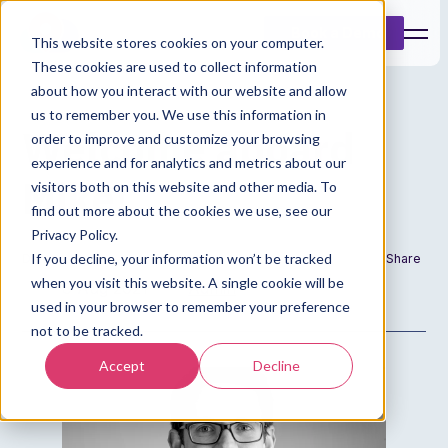
Book a Demo
This website stores cookies on your computer.
These cookies are used to collect information
about how you interact with our website and allow
us to remember you. We use this information in
Welcome aboard
order to improve and customize your browsing
experience and for analytics and metrics about our
Mike!
visitors both on this website and other media. To
find out more about the cookies we use, see our
Privacy Policy.
If you decline, your information won’t be tracked
Date
Author
Share
when you visit this website. A single cookie will be
8 Aug 2021
Admin
used in your browser to remember your preference
not to be tracked.
Accept
Decline