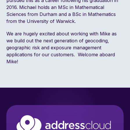
pursued this as a career following his graduation in
2016. Michael holds an MSc in Mathematical
Sciences from Durham and a BSc in Mathematics
from the University of Warwick.
We are hugely excited about working with Mike as
we build out the next generation of geocoding,
geographic risk and exposure management
applications for our customers. Welcome aboard
Mike!