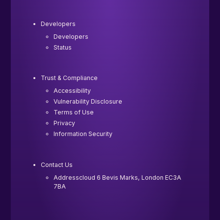
Developers
Developers
Status
Trust & Compliance
Accessibility
Vulnerability Disclosure
Terms of Use
Privacy
Information Security
Contact Us
Addresscloud 6 Bevis Marks, London EC3A
7BA