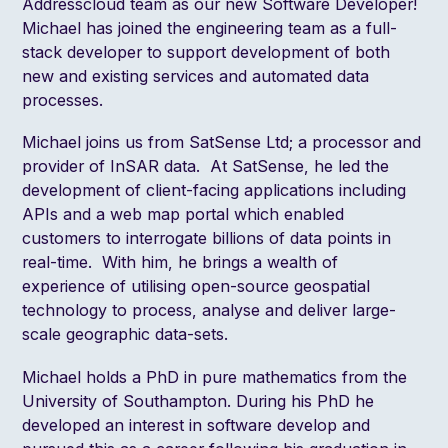
Addresscloud team as our new Software Developer!
Michael has joined the engineering team as a full-
stack developer to support development of both
new and existing services and automated data
processes.
Michael joins us from SatSense Ltd; a processor and
provider of InSAR data. At SatSense, he led the
development of client-facing applications including
APIs and a web map portal which enabled
customers to interrogate billions of data points in
real-time. With him, he brings a wealth of
experience of utilising open-source geospatial
technology to process, analyse and deliver large-
scale geographic data-sets.
Michael holds a PhD in pure mathematics from the
University of Southampton. During his PhD he
developed an interest in software develop and