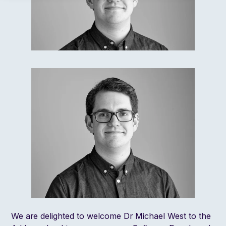
We are delighted to welcome Dr Michael West to the