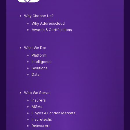
Why Choose Us?
Why Addresscloud
Awards & Certifications
What We Do:
Platform
Intelligence
Solutions
Data
Who We Serve:
Insurers
MGAs
Lloyds & London Markets
Insuretechs
Reinsurers