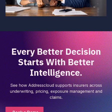
Every Better Decision
Starts With Better
Intelligence.
See how Addresscloud supports insurers across
underwriting, pricing, exposure management and
claims.