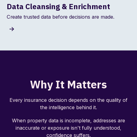
Data Cleansing & Enrichment
Create trusted data before decisions are made.
Why It Matters
Every insurance decision depends on the quality of
the intelligence behind it.
When property data is incomplete, addresses are
inaccurate or exposure isn't fully understood,
confidence suffers.