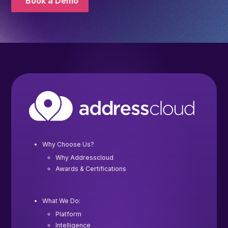
Book a Demo
Why Choose Us?
Why Addresscloud
Awards & Certifications
What We Do:
Platform
Intelligence