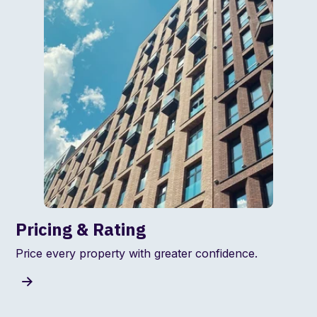
Pricing & Rating
Price every property with greater confidence.