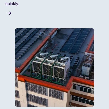
quickly.