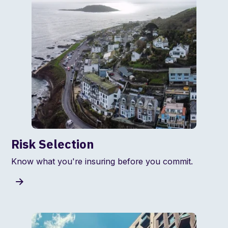
Risk Selection
Know what you're insuring before you commit.