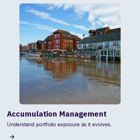
Accumulation Management
Understand portfolio exposure as it evolves.