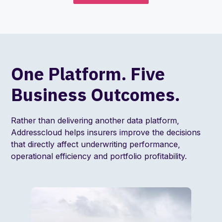
One Platform. Five
Business Outcomes.
Rather than delivering another data platform,
Addresscloud helps insurers improve the decisions
that directly affect underwriting performance,
operational efficiency and portfolio profitability.