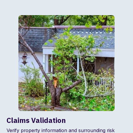
Claims Validation
Verify property information and surrounding risk