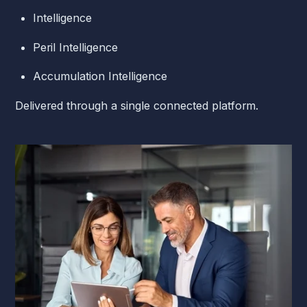
Intelligence
Peril Intelligence
Accumulation Intelligence
Delivered through a single connected platform.