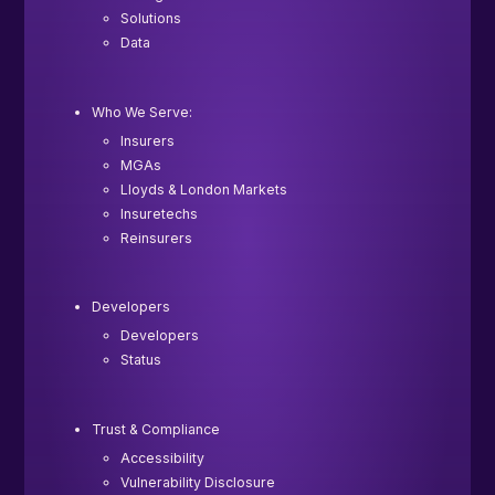
Solutions
Data
Who We Serve:
Insurers
MGAs
Lloyds & London Markets
Insuretechs
Reinsurers
Developers
Developers
Status
Trust & Compliance
Accessibility
Vulnerability Disclosure