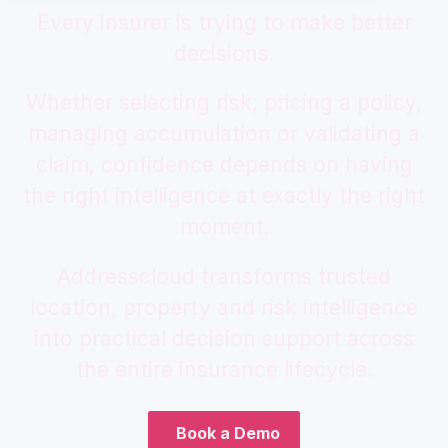
Every insurer is trying to make better
decisions.
Whether selecting risk, pricing a policy,
managing accumulation or validating a
claim, confidence depends on having
the right intelligence at exactly the right
moment.
Addresscloud transforms trusted
location, property and risk intelligence
into practical decision support across
the entire insurance lifecycle.
Book a Demo