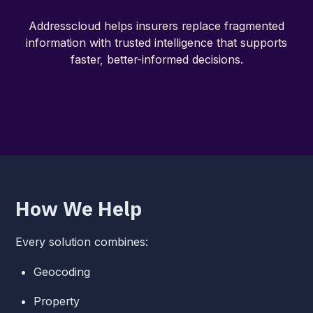
Addresscloud helps insurers replace fragmented
information with trusted intelligence that supports
faster, better-informed decisions.
How We Help
Every solution combines:
Geocoding
Property