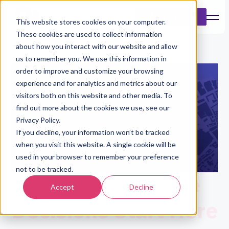
Book a Demo
This website stores cookies on your computer.
These cookies are used to collect information
about how you interact with our website and allow
us to remember you. We use this information in
order to improve and customize your browsing
experience and for analytics and metrics about our
visitors both on this website and other media. To
find out more about the cookies we use, see our
Privacy Policy.
If you decline, your information won’t be tracked
when you visit this website. A single cookie will be
used in your browser to remember your preference
not to be tracked.
Better Insurance
Accept
Decline
Decisions Start Here