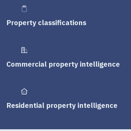
Property classifications
Commercial property intelligence
Residential property intelligence