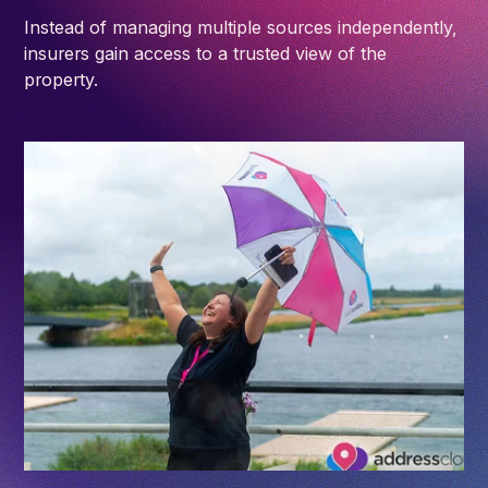
Instead of managing multiple sources independently,
insurers gain access to a trusted view of the
property.