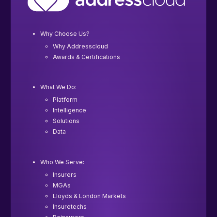
Why Choose Us?
Why Addresscloud
Awards & Certifications
What We Do:
Platform
Intelligence
Solutions
Data
Who We Serve:
Insurers
MGAs
Lloyds & London Markets
Insuretechs