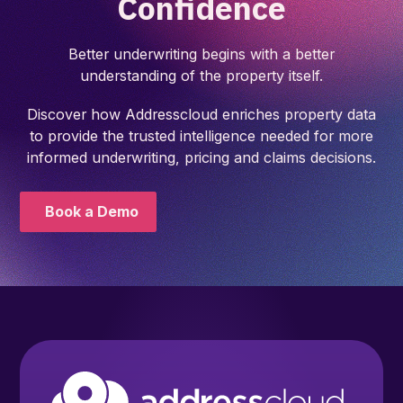
Confidence
Better underwriting begins with a better
understanding of the property itself.
Discover how Addresscloud enriches property data
to provide the trusted intelligence needed for more
informed underwriting, pricing and claims decisions.
Book a Demo