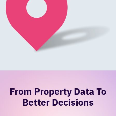
From Property Data To
Better Decisions