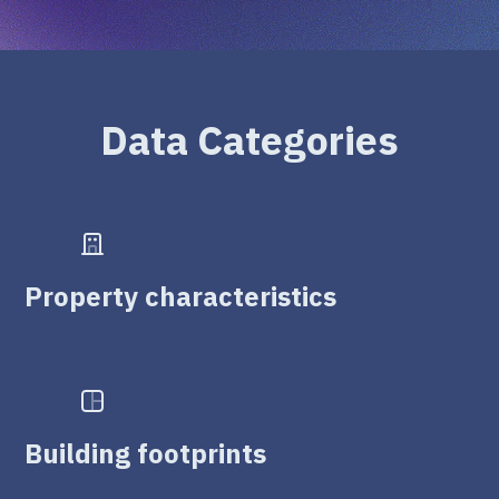
Data Categories
Property characteristics
Building footprints