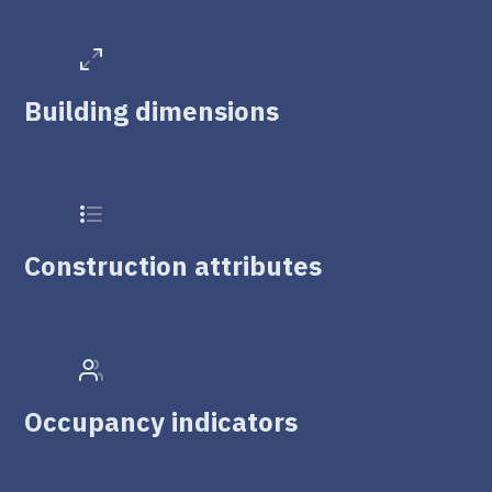
Building dimensions
Construction attributes
Occupancy indicators