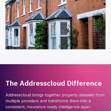
The Addresscloud Difference
Addresscloud brings together property datasets from
multiple providers and transforms them into a
consistent, insurance-ready intelligence layer.