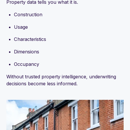
Property data tells you what it is.
Construction
Usage
Characteristics
Dimensions
Occupancy
Without trusted property intelligence, underwriting
decisions become less informed.