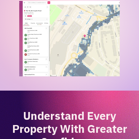
Understand Every
Property With Greater