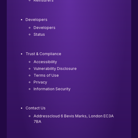
Reinsurers
Developers
Developers
Status
Trust & Compliance
Accessibility
Vulnerability Disclosure
Terms of Use
Privacy
Information Security
Contact Us
Addresscloud 6 Bevis Marks, London EC3A
7BA