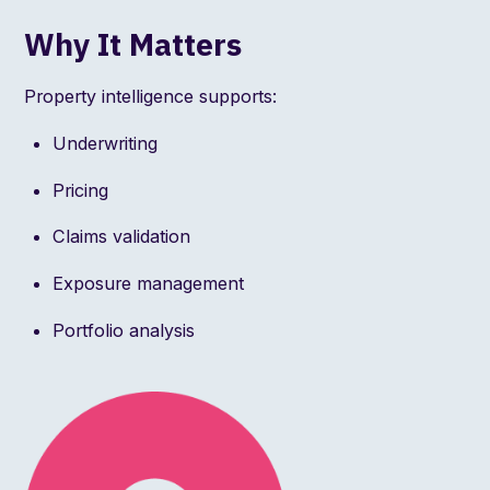
Why It Matters
Property intelligence supports:
Underwriting
Pricing
Claims validation
Exposure management
Portfolio analysis