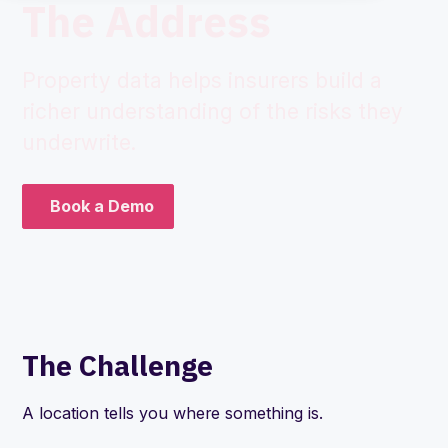
The Address
Property data helps insurers build a
richer understanding of the risks they
underwrite.
Book a Demo
The Challenge
A location tells you where something is.