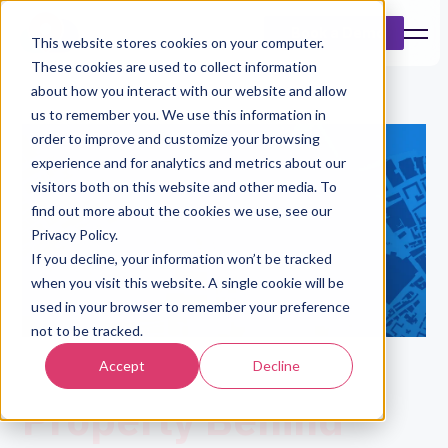
Book a Demo
This website stores cookies on your computer.
These cookies are used to collect information
about how you interact with our website and allow
us to remember you. We use this information in
order to improve and customize your browsing
experience and for analytics and metrics about our
visitors both on this website and other media. To
find out more about the cookies we use, see our
Privacy Policy.
If you decline, your information won’t be tracked
when you visit this website. A single cookie will be
used in your browser to remember your preference
not to be tracked.
Understand The
Accept
Decline
Property Behind