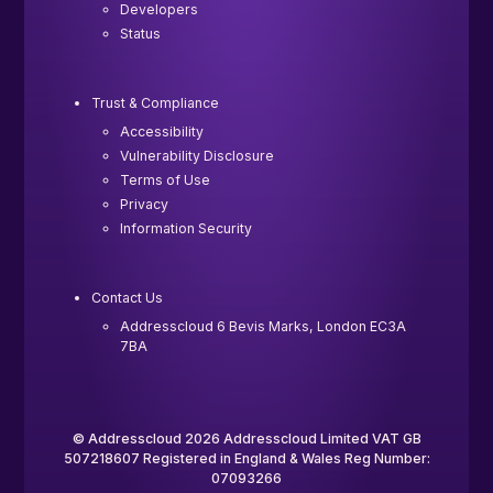
Developers
Status
Trust & Compliance
Accessibility
Vulnerability Disclosure
Terms of Use
Privacy
Information Security
Contact Us
Addresscloud 6 Bevis Marks, London EC3A
7BA
© Addresscloud 2026 Addresscloud Limited VAT GB
507218607 Registered in England & Wales Reg Number:
07093266