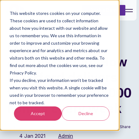
Book a Demo
This website stores cookies on your computer.
These cookies are used to collect information
about how you interact with our website and allow
us to remember you. We use this information in
Powered by
order to improve and customize your browsing
experience and for analytics and metrics about our
Addresscloud: How
visitors both on this website and other media. To
find out more about the cookies we use, see our
Riverford delivers
Privacy Policy.
If you decline, your information won’t be tracked
fresh food to 80,000
when you visit this website. A single cookie will be
used in your browser to remember your preference
homes every week
not to be tracked.
Accept
Decline
Date
Author
Share
4 Jan 2021
Admin