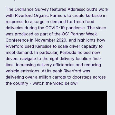
The Ordnance Survey featured Addresscloud's work
with
Riverford Organic Farmers
to create kerbside in
response to a surge in demand for fresh food
deliveries during the COVID-19 pandemic. The video
was produced as part of the
OS' Partner Week
Conference
in November 2020, and highlights how
Riverford used Kerbside to scale driver capacity to
meet demand. In particular, Kerbside helped new
drivers navigate to the right delivery location first-
time, increasing delivery efficiencies and reducing
vehicle emissions. At its peak Riverford was
delivering over a million carrots to doorsteps across
the country - watch the video below!