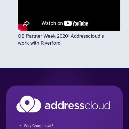
OS Partner Week 2020: Addresscloud's
work with Riverford.
Why Choose Us?