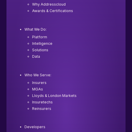
Why Addresscloud
Awards & Certifications
What We Do:
Platform
Intelligence
Solutions
Data
Who We Serve:
Insurers
MGAs
Lloyds & London Markets
Insuretechs
Reinsurers
Developers