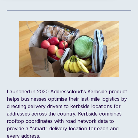
Launched in 2020 Addresscloud's
Kerbside product
helps businesses optimise their last-mile logistics by
directing delivery drivers to kerbside locations for
addresses across the country. Kerbside combines
rooftop coordinates with road network data to
provide a "smart" delivery location for each and
every address.