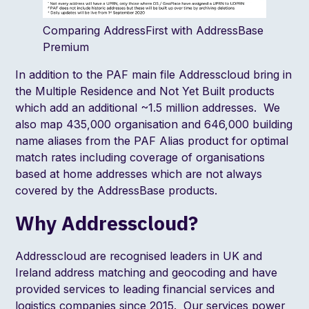
Comparing AddressFirst with AddressBase
Premium
In addition to the PAF
main file
Addresscloud bring in
the
Multiple Residence
and
Not Yet Built
products
which add an additional ~1.5 million addresses. We
also map 435,000 organisation and 646,000 building
name aliases from the PAF
Alias
product for optimal
match rates including coverage of organisations
based at home addresses which are not always
covered by the AddressBase products.
Why Addresscloud?
Addresscloud are recognised leaders in UK and
Ireland address matching and geocoding and have
provided services to leading financial services and
logistics companies since 2015. Our services power