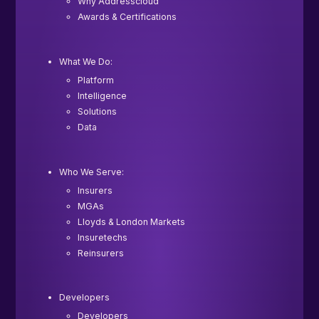
Why Addresscloud
Awards & Certifications
What We Do:
Platform
Intelligence
Solutions
Data
Who We Serve:
Insurers
MGAs
Lloyds & London Markets
Insuretechs
Reinsurers
Developers
Developers