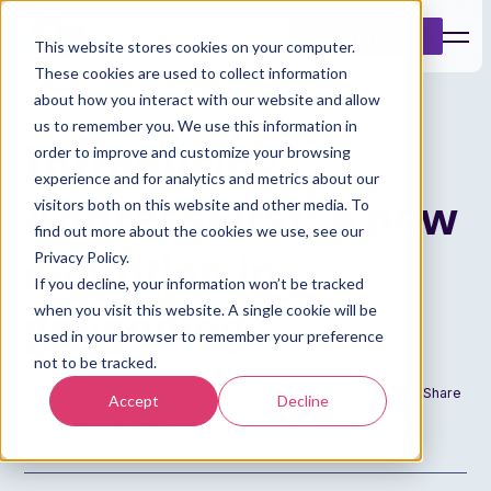
Book a Demo
This website stores cookies on your computer.
These cookies are used to collect information
about how you interact with our website and allow
us to remember you. We use this information in
Introducing
order to improve and customize your browsing
experience and for analytics and metrics about our
AddressFirst: a new
visitors both on this website and other media. To
find out more about the cookies we use, see our
evolution in
Privacy Policy.
If you decline, your information won’t be tracked
geocoding
when you visit this website. A single cookie will be
used in your browser to remember your preference
not to be tracked.
Date
Author
Share
Accept
Decline
28 Jun 2020
Admin