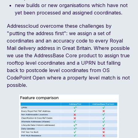
new builds or new organisations which have not
yet been processed and assigned coordinates.
Addresscloud overcome these challenges by
"putting the address first": we assign a set of
coordinates and an accuracy code to every Royal
Mail delivery address in Great Britain. Where possible
we use the
AddressBase Core
product to assign true
rooftop level coordinates and a
UPRN
but falling
back to postcode level coordinates from
OS
CodePoint Open
where a property level match is not
possible.