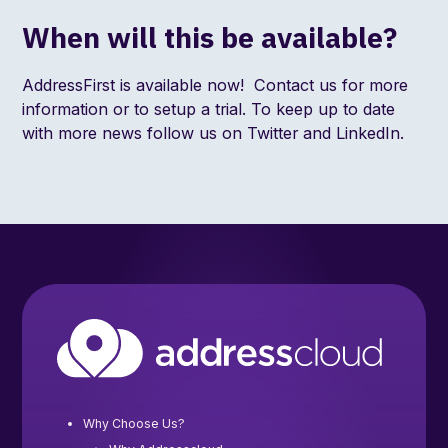
When will this be available?
AddressFirst is available now!
Contact us
for more
information or to setup a trial. To keep up to date
with more news follow us on
Twitter
and
LinkedIn
.
Why Choose Us?