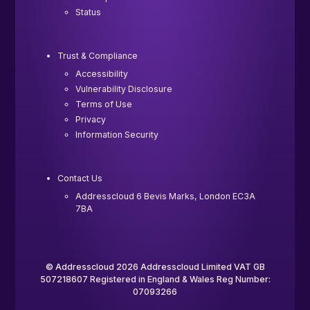
Status
Trust & Compliance
Accessibility
Vulnerability Disclosure
Terms of Use
Privacy
Information Security
Contact Us
Addresscloud 6 Bevis Marks, London EC3A
7BA
© Addresscloud 2026 Addresscloud Limited VAT GB
507218607 Registered in England & Wales Reg Number:
07093266