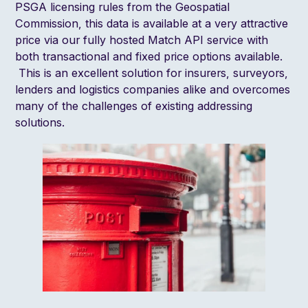
PSGA licensing rule
s from the
Geospatial
Commission
, this data is available at a very attractive
price via our fully hosted
Match API
service with
both transactional and fixed price options available.
This is an excellent solution for insurers, surveyors,
lenders and logistics companies alike and overcomes
many of the challenges of existing addressing
solutions.