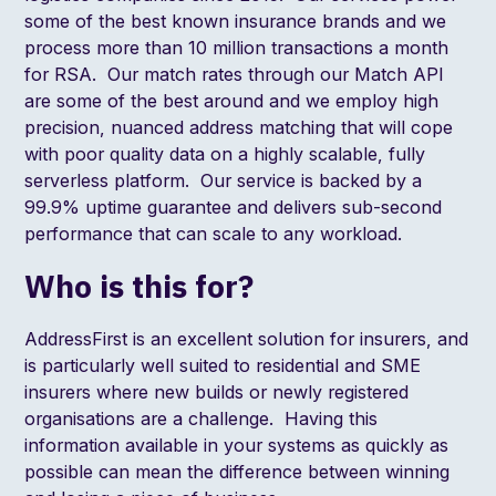
some of the best known insurance brands and we
process more than
10 million transactions a month
for RSA
. Our match rates through our
Match API
are some of the best around and we employ high
precision, nuanced address matching that will cope
with poor quality data on a highly scalable, fully
serverless platform. Our service is backed by a
99.9% uptime guarantee and delivers sub-second
performance that can scale to any workload.
Who is this for?
AddressFirst is an excellent solution for insurers, and
is particularly well suited to residential and SME
insurers where new builds or newly registered
organisations are a challenge. Having this
information available in your systems as quickly as
possible can mean the difference between winning