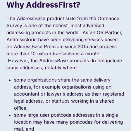
Why AddressFirst?
The
AddressBase
product suite from the Ordnance
Survey is one of the richest, most advanced
addressing products in the world. As an
OS Partner
,
Addresscloud have been delivering services based
on AddressBase Premium since 2015 and process
more than 10 million transactions a month.
However, the AddressBase products do not include
some addresses, notably where:
some organisations share the same delivery
address, for example organisations using an
accountant or lawyer's address as their registered
legal address, or startups working in a shared
office,
some large user postcode addresses in a single
location may have many postcodes for delivering
mail, and