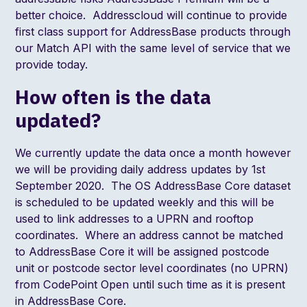
better choice. Addresscloud will continue to provide
first class support for AddressBase products through
our Match API with the same level of service that we
provide today.
How often is the data
updated?
We currently update the data once a month however
we will be providing daily address updates by 1st
September 2020. The OS AddressBase Core dataset
is scheduled to be updated weekly and this will be
used to link addresses to a UPRN and rooftop
coordinates. Where an address cannot be matched
to AddressBase Core it will be assigned postcode
unit or postcode sector level coordinates (no UPRN)
from CodePoint Open until such time as it is present
in AddressBase Core.