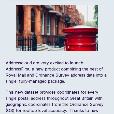
Addresscloud are very excited to launch
AddressFirst, a new product combining the best of
Royal Mail and Ordnance Survey address data into a
single, fully-managed package.
This new dataset provides coordinates for every
single postal address throughout Great Britain with
geographic coordinates from the Ordnance Survey
(OS) for rooftop level accuracy. Thanks to
new