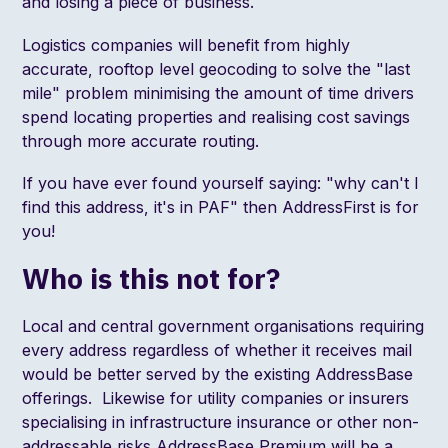
and losing a piece of business.
Logistics companies will benefit from highly
accurate, rooftop level geocoding to solve the
"last
mile"
problem minimising the amount of time drivers
spend locating properties and realising cost savings
through more accurate routing.
If you have ever found yourself saying: "why can't I
find this address, it's in PAF" then AddressFirst is for
you!
Who is this not for?
Local and central government organisations requiring
every address regardless of whether it receives mail
would be better served by the existing AddressBase
offerings. Likewise for utility companies or insurers
specialising in infrastructure insurance or other non-
addressable risks AddressBase Premium will be a