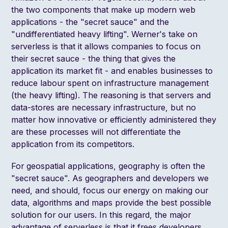
the two components that make up modern web
applications
- the "secret sauce" and the
"undifferentiated heavy lifting". Werner's take on
serverless is that it allows companies to focus on
their secret sauce - the thing that gives the
application its market fit - and enables businesses to
reduce labour spent on infrastructure management
(the heavy lifting). The reasoning is that servers and
data-stores are necessary infrastructure, but no
matter how innovative or efficiently administered they
are these processes will not differentiate the
application from its competitors.
For geospatial applications, geography is often the
"secret sauce". As geographers and developers we
need, and should, focus our energy on making our
data, algorithms and maps provide the best possible
solution for our users. In this regard, the major
advantage of serverless is that it frees developers