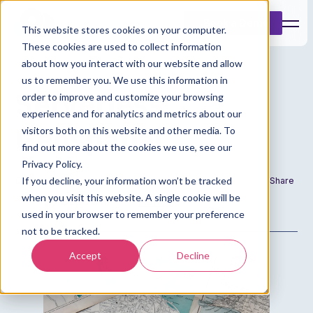
Book a Demo
This website stores cookies on your computer.
These cookies are used to collect information
about how you interact with our website and allow
us to remember you. We use this information in
Serverless
order to improve and customize your browsing
experience and for analytics and metrics about our
Geospatial
visitors both on this website and other media. To
find out more about the cookies we use, see our
Privacy Policy.
If you decline, your information won’t be tracked
Date
Author
Share
when you visit this website. A single cookie will be
30 Sep 2019
Admin
used in your browser to remember your preference
not to be tracked.
Accept
Decline