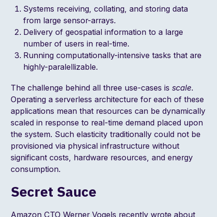
Systems receiving, collating, and storing data
from large sensor-arrays.
Delivery of geospatial information to a large
number of users in real-time.
Running computationally-intensive tasks that are
highly-paralellizable.
The challenge behind all three use-cases is
scale
.
Operating a serverless architecture for each of these
applications mean that resources can be dynamically
scaled in response to real-time demand placed upon
the system. Such elasticity traditionally could not be
provisioned via physical infrastructure without
significant costs, hardware resources, and energy
consumption.
Secret Sauce
Amazon CTO
Werner Vogels recently wrote about