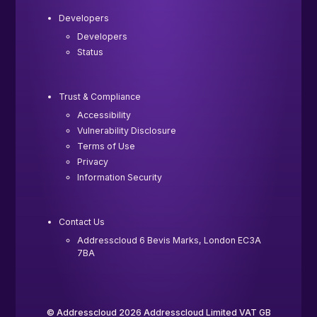
Developers
Developers
Status
Trust & Compliance
Accessibility
Vulnerability Disclosure
Terms of Use
Privacy
Information Security
Contact Us
Addresscloud 6 Bevis Marks, London EC3A
7BA
© Addresscloud 2026 Addresscloud Limited VAT GB