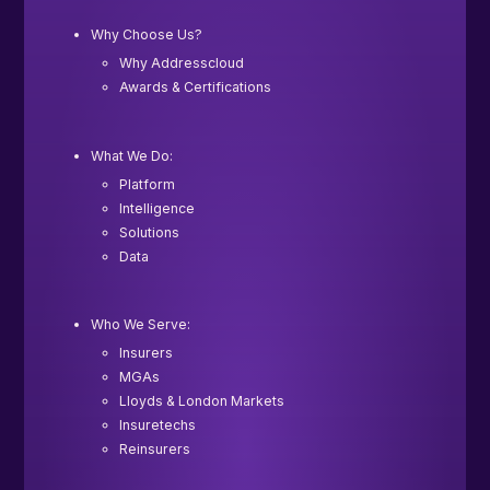
Why Choose Us?
Why Addresscloud
Awards & Certifications
What We Do:
Platform
Intelligence
Solutions
Data
Who We Serve:
Insurers
MGAs
Lloyds & London Markets
Insuretechs
Reinsurers