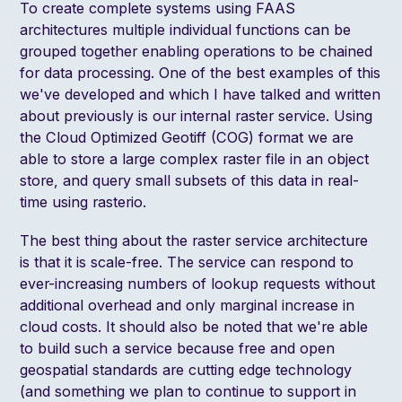
To create complete systems using FAAS
architectures multiple individual functions can be
grouped together enabling operations to be chained
for data processing. One of the best examples of this
we've developed and which I have
talked and written
about previously is our internal raster service
. Using
the Cloud Optimized Geotiff (COG) format we are
able to store a large complex raster file in an object
store, and query small subsets of this data in real-
time using
rasterio
.
The best thing about the raster service architecture
is that it is scale-free. The service can respond to
ever-increasing numbers of lookup requests without
additional overhead and only marginal increase in
cloud costs. It should also be noted that we're able
to build such a service because free and open
geospatial standards are cutting edge technology
(and
something we plan to continue to support in