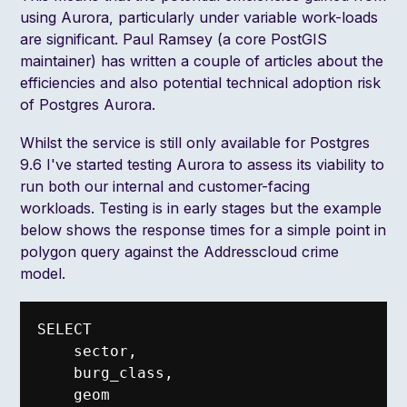
using Aurora, particularly under variable work-loads
are significant. Paul Ramsey (a core PostGIS
maintainer) has written a couple of articles about the
efficiencies
and also potential
technical adoption risk
of Postgres Aurora.
Whilst the service is still only available for Postgres
9.6 I've started testing Aurora to assess its viability to
run both our internal and customer-facing
workloads. Testing is in early stages but the example
below shows the response times for a simple point in
polygon query against the Addresscloud crime
model.
SELECT

    sector,

    burg_class,

    geom
