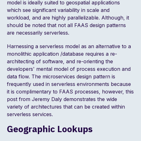
model is ideally suited to geospatial applications
which see significant variability in scale and
workload, and are highly parallelizable. Although, it
should be noted that
not all FAAS design patterns
are necessarily serverless
.
Harnessing a serverless model as an alternative to a
monolithic application /database requires a re-
architecting of software, and re-orienting the
developers' mental model of process execution and
data flow. The microservices design pattern is
frequently used in serverless environments because
it is complimentary to FAAS processes, however,
this
post from Jeremy Daly
demonstrates the wide
variety of architectures that can be created within
serverless services.
Geographic Lookups