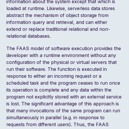
information about the system except that which is
loaded at runtime. Likewise, serverless data stores
abstract the mechanism of object storage from
information query and retrieval, and can either
extend or replace traditional relational and non-
relational databases.
The FAAS model of software execution provides the
developer with a runtime environment without any
configuration of the physical or virtual servers that
run their software. The function is executed in
response to either an incoming request or a
scheduled task and the program ceases to run once
its operation is complete and any data within the
program not explicitly stored with an external service
is lost. The significant advantage of this approach is
that many invocations of the same program can run
simultaneously in parallel (e.g. in response to
requests from different users). Thus, the FAAS