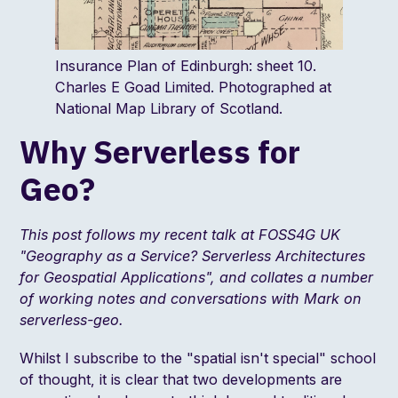
Insurance Plan of Edinburgh: sheet 10.
Charles E Goad Limited. Photographed at
National Map Library of Scotland.
Why Serverless for
Geo?
This post follows my recent talk at FOSS4G UK
"
Geography as a Service? Serverless Architectures
for Geospatial Applications
", and collates a number
of working notes and conversations with
Mark
on
serverless-geo.
Whilst I subscribe to the "
spatial isn't special
" school
of thought, it is clear that two developments are