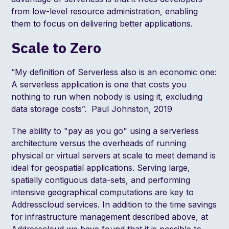
from low-level resource administration, enabling
them to focus on delivering better applications.
Scale to Zero
“My definition of Serverless also is an economic one:
A serverless application is one that costs you
nothing to run when nobody is using it, excluding
data storage costs”.
Paul Johnston, 2019
The ability to "pay as you go" using a serverless
architecture versus the overheads of running
physical or virtual servers at scale to meet demand is
ideal for geospatial applications. Serving large,
spatially contiguous data-sets, and performing
intensive geographical computations are key to
Addresscloud services. In addition to the time savings
for infrastructure management described above, at
Addresscloud we have found that it is possible to