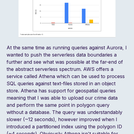
At the same time as running queries against Aurora, I
wanted to push the serverless data boundaries a
further and see what was possible at the far-end of
the abstract serverless spectrum. AWS offers a
service called Athena which can be used to process
SQL queries against text-files stored in an object
store. Athena has support for
geospatial queries
meaning that I was able to upload our crime data
and perform the same point in polygon query
without a database. The query was understandably
slower (~12 seconds), however improved when I
introduced a partitioned index using the polygon ID
(~4 seconds). Obviously Athena isn't suitable for