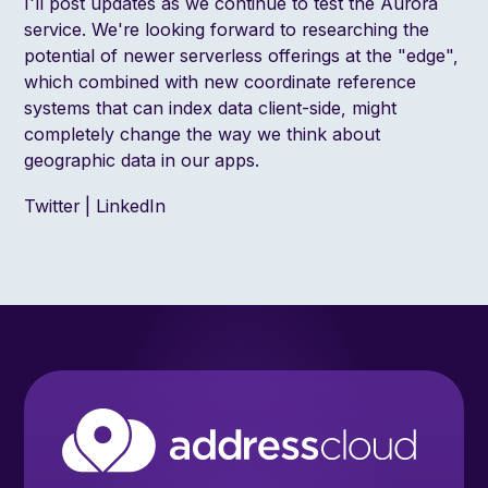
I'll post updates as we continue to test the Aurora
service. We're looking forward to researching the
potential of newer serverless offerings at the "
edge
",
which combined with
new coordinate reference
systems
that can index data client-side, might
completely change the way we think about
geographic data in our apps.
Twitter
|
LinkedIn