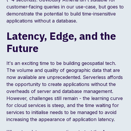
customer-facing queries in our use-case, but goes to
demonstrate the potential to build time-insensitive
applications without a database.
Latency, Edge, and the
Future
It's an exciting time to be building geospatial tech.
The volume and quality of geographic data that are
now available are unprecedented. Serverless affords
the opportunity to create applications without the
overheads of server and database management.
However, challenges still remain - the learning curve
for cloud services is steep, and the time waiting for
services to initialise needs to be managed to avoid
increasing the appearance of application latency.