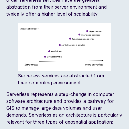
order serverless services have the greatest
abstraction from their server environment and
typically offer a higher level of scaleability.
Serverless services are abstracted from
their computing environment.
Serverless represents a step-change in computer
software architecture and provides a pathway for
GIS to manage large data volumes and user
demands. Serverless as an architecture is particularly
relevant for three types of geospatial application: