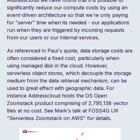
significantly reduce our compute costs by using an
event-driven architecture so that we're only paying
for "server" time when its needed - our applications
run when they are triggered by incoming requests
from our users or our internal services.
As referenced in Paul's quote, data storage costs are
often considered a fixed cost, particularly when
using managed disk in the cloud. However,
serverless object stores, which decouple the storage
medium from the data retrieval mechanism, can be
used to great effect with geographic data. For
instance Addresscloud hosts the OS Open
Zoomstack product comprising of 2,795,138 vector
tiles at no cost. See Mark's talk at FOSS4G UK
"
Serverless Zoomstack on AWS
" for details.