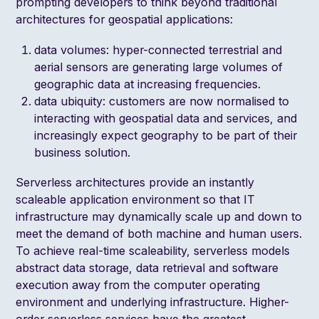
prompting developers to think beyond traditional
architectures for geospatial applications:
data volumes: hyper-connected terrestrial and
aerial sensors are generating large volumes of
geographic data at increasing frequencies.
data ubiquity: customers are now normalised to
interacting with geospatial data and services, and
increasingly expect geography to be part of their
business solution.
Serverless architectures provide an instantly
scaleable application environment so that IT
infrastructure may dynamically scale up and down to
meet the demand of both machine and human users.
To achieve real-time scaleability, serverless models
abstract data storage, data retrieval and software
execution away from the computer operating
environment and underlying infrastructure. Higher-