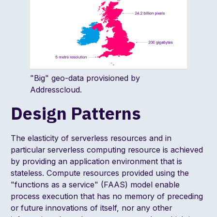
"Big" geo-data provisioned by
Addresscloud.
Design Patterns
The elasticity of serverless resources and in
particular serverless computing resource is achieved
by providing an application environment that is
stateless. Compute resources provided using the
"functions as a service" (FAAS) model enable
process execution that has no memory of preceding
or future innovations of itself, nor any other