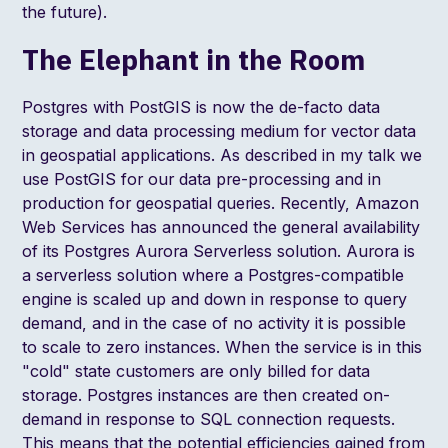
the future
).
The Elephant in the Room
Postgres with PostGIS is now the de-facto data
storage and data processing medium for vector data
in geospatial applications. As described in my talk we
use PostGIS for our data pre-processing and in
production for geospatial queries. Recently, Amazon
Web Services has
announced the general availability
of its Postgres Aurora Serverless
solution. Aurora is
a serverless solution where a Postgres-compatible
engine is scaled up and down in response to query
demand, and in the case of no activity it is possible
to scale to zero instances. When the service is in this
"cold" state customers are only billed for data
storage. Postgres instances are then created on-
demand in response to SQL connection requests.
This means that the potential efficiencies gained from