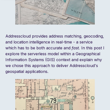
Addresscloud provides address matching, geocoding,
and location intelligence in real-time - a service
which has to be both accurate and
fast.
In this post I
explore the serverless model within a Geographical
Information Systems (GIS) context and explain why
we chose this approach to deliver Addresscloud's
geospatial applications.