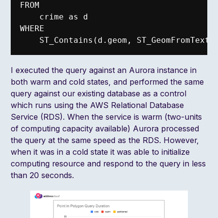
FROM

    crime as d

WHERE

I executed the query against an Aurora instance in
both warm and cold states, and performed the same
query against our existing database as a control
which runs using the AWS Relational Database
Service (RDS). When the service is warm (two-units
of computing capacity available) Aurora processed
the query at the same speed as the RDS. However,
when it was in a cold state it was able to initialize
computing resource and respond to the query in less
than 20 seconds.