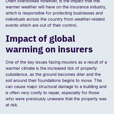
Often overlooked however, is the impact that this
warmer weather will have on the insurance industry,
which is responsible for protecting businesses and
individuals across the country from weather-related
events which are out of their control.
Impact of global
warming on insurers
One of the key issues facing insurers as a result of a
warmer climate is the increased risk of property
subsidence, as the ground becomes drier and the
soil around their foundations begins to move. This
can cause major structural damage to a building and
is often very costly to repair, especially for those
who were previously unaware that the property was
at risk.