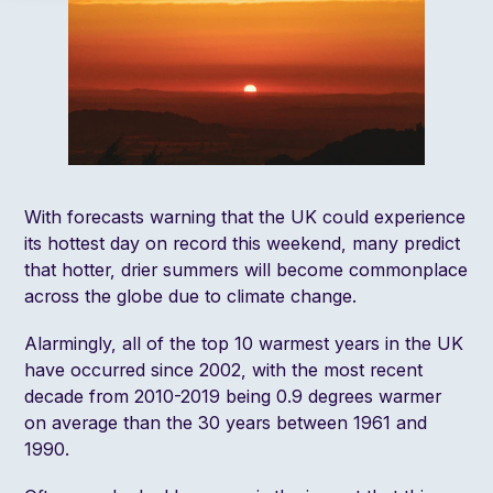
With forecasts warning that the UK could experience
its hottest day on record this weekend, many predict
that hotter, drier summers will become commonplace
across the globe due to climate change.
Alarmingly, all of the top 10 warmest years in the UK
have occurred since 2002, with the most recent
decade from 2010-2019 being 0.9 degrees warmer
on average than the 30 years between 1961 and
1990.