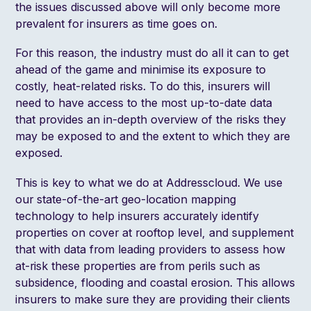
the issues discussed above will only become more
prevalent for insurers as time goes on.
For this reason, the industry must do all it can to get
ahead of the game and minimise its exposure to
costly, heat-related risks. To do this, insurers will
need to have access to the most up-to-date data
that provides an in-depth overview of the risks they
may be exposed to and the extent to which they are
exposed.
This is key to what we do at Addresscloud. We use
our state-of-the-art geo-location mapping
technology to help insurers accurately identify
properties on cover at rooftop level, and supplement
that with data from leading providers to assess how
at-risk these properties are from perils such as
subsidence, flooding and coastal erosion. This allows
insurers to make sure they are providing their clients