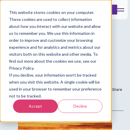
Book a Demo
This website stores cookies on your computer.
These cookies are used to collect information
about how you interact with our website and allow
us to remember you. We use this information in
UK heatwave: a
order to improve and customize your browsing
experience and for analytics and metrics about our
global warning for
visitors both on this website and other media. To
find out more about the cookies we use, see our
insurers
Privacy Policy.
If you decline, your information won’t be tracked
when you visit this website. A single cookie will be
used in your browser to remember your preference
Date
Author
Share
not to be tracked.
13 Jul 2022
Admin
Accept
Decline