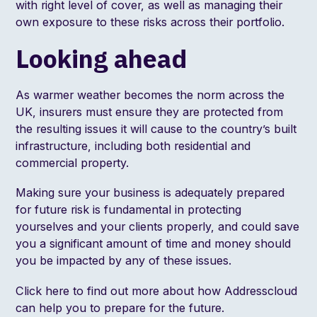
with right level of cover, as well as managing their
own exposure to these risks across their portfolio.
Looking ahead
As warmer weather becomes the norm across the
UK, insurers must ensure they are protected from
the resulting issues it will cause to the country’s built
infrastructure, including both residential and
commercial property.
Making sure your business is adequately prepared
for future risk is fundamental in protecting
yourselves and your clients properly, and could save
you a significant amount of time and money should
you be impacted by any of these issues.
Click
here
to find out more about how Addresscloud
can help you to prepare for the future.