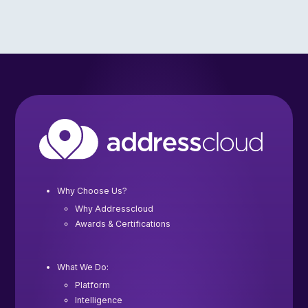
Why Choose Us?
Why Addresscloud
Awards & Certifications
What We Do:
Platform
Intelligence