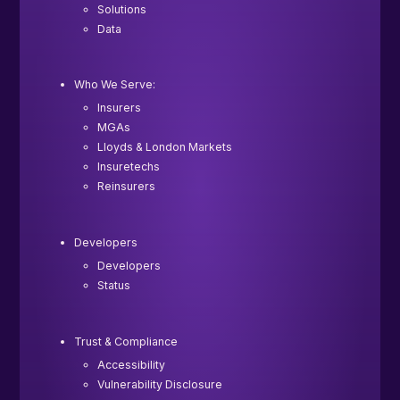
Solutions
Data
Who We Serve:
Insurers
MGAs
Lloyds & London Markets
Insuretechs
Reinsurers
Developers
Developers
Status
Trust & Compliance
Accessibility
Vulnerability Disclosure