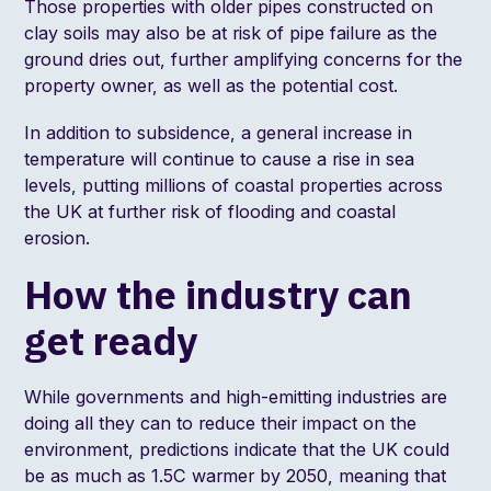
Those properties with older pipes constructed on
clay soils may also be at risk of pipe failure as the
ground dries out, further amplifying concerns for the
property owner, as well as the potential cost.
In addition to subsidence, a general increase in
temperature will continue to cause a rise in sea
levels, putting millions of coastal properties across
the UK at further risk of flooding and coastal
erosion.
How the industry can
get ready
While governments and high-emitting industries are
doing all they can to reduce their impact on the
environment, predictions indicate that the UK could
be as much as
1.5C warmer
by 2050, meaning that